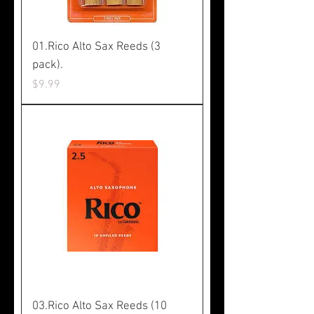
01.Rico Alto Sax Reeds (3
pack).
Price
$9.99
03.Rico Alto Sax Reeds (10