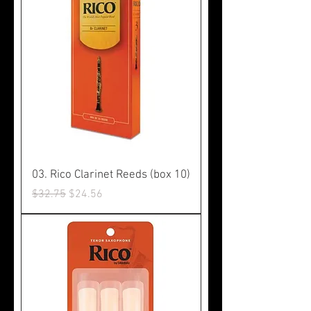
03. Rico Clarinet Reeds (box 10)
Regular Price
Sale Price
$32.75
$24.56