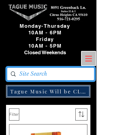
Monday-Thursday
10AM - 6PM
Friday
10AM - 5PM
Closed Weekends
Tague Music Will be CLOSED Monday May
Filter