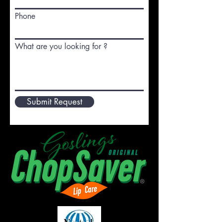
Phone
What are you looking for ?
Submit Request