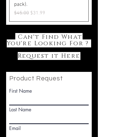
pack).
Regular Price
Sale Price
$45.00
$31.99
Can't Find What
You're Looking For ?
Request it Here
Product Request
First Name
Last Name
Email