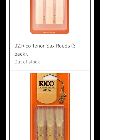
02.Rico Tenor Sax Reeds (3
pack).
Out of stock