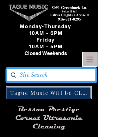
Monday-Thursday
10AM - 6PM
Friday
10AM - 5PM
Closed Weekends
Tague Music Will be CLOSED Monday May
Besson Prestige
Cornet Ultrasonic
Cleaning