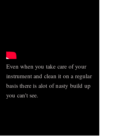
Even when you take care of your
instrument and clean it on a regular
basis there is alot of nasty build up
you can't see.