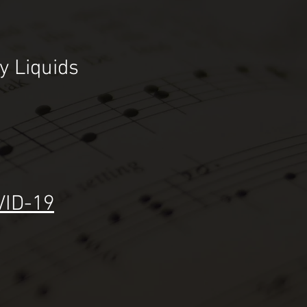
ey
Liquids
VID-19