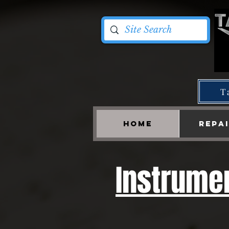
T
HOME
REPA
Instrumen