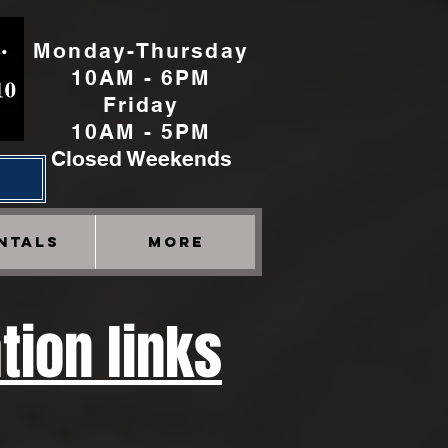
Monday-Thursday
10AM - 6PM
Friday
10AM - 5PM
Closed Weekends
h
NTALS
More
tion links