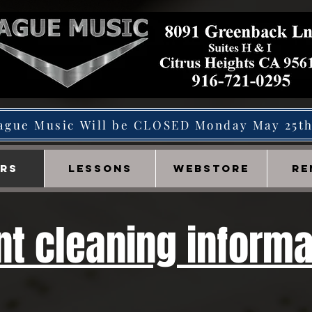
ague Music Will be CLOSED Monday May 25t
IRS
LESSONS
WEBSTORE
RE
t cleaning informa