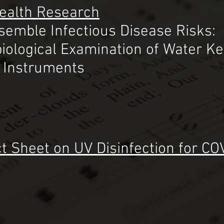
Health Research
semble Infectious Disease Risks:
iological Examination o
f Water K
s Instruments
t Sheet on UV Disinfection for CO