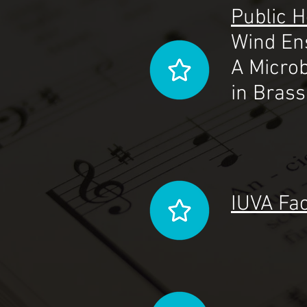
Public 
Wind En
A Microb
in Bras
IUVA Fac