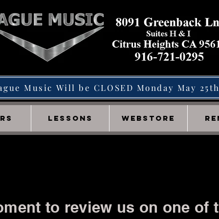
ague Music Will be CLOSED Monday May 25t
IRS
LESSONS
WEBSTORE
RE
ment to review us on one of t