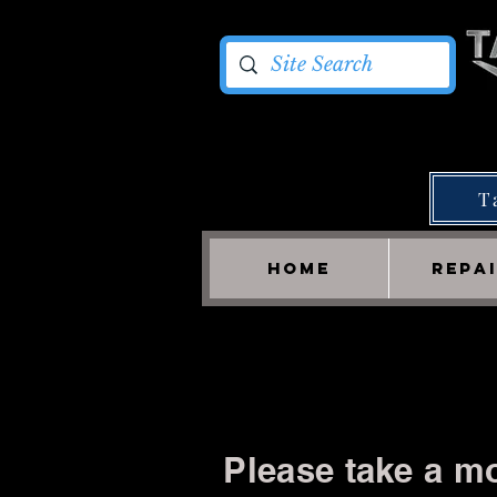
T
HOME
REPA
Please take a mo