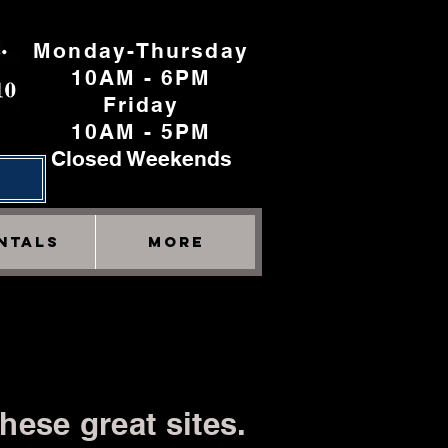
Monday-Thursday
10AM - 6PM
Friday
10AM - 5PM
Closed Weekends
h
NTALS
More
hese great sites.