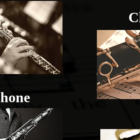
C
hone