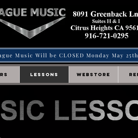
ague Music Will be CLOSED Monday May 25t
IRS
LESSONS
WEBSTORE
RE