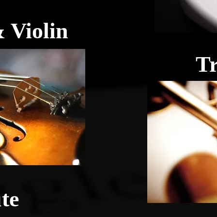
 Violin
T
te