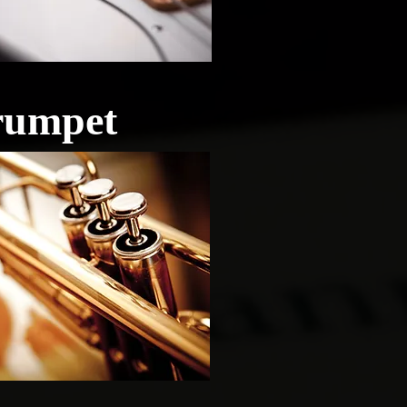
rumpet