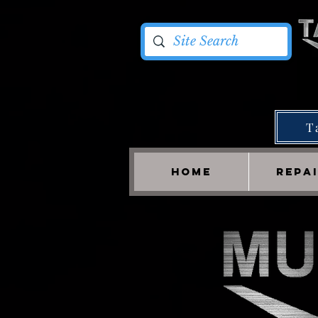
T
HOME
REPA