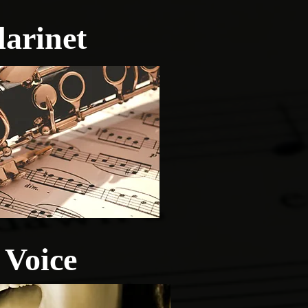
larinet
Voice