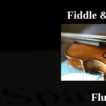
Fiddle &
Flu