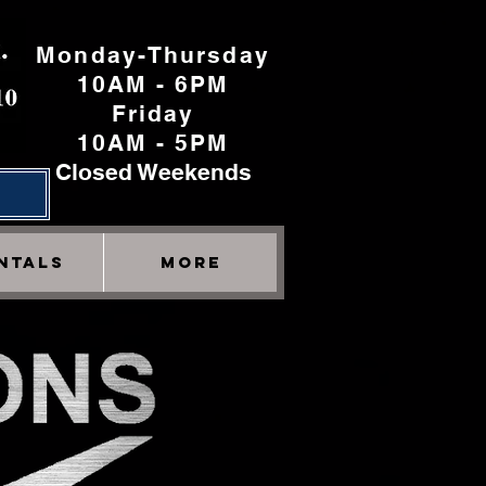
Monday-Thursday
10AM - 6PM
Friday
10AM - 5PM
Closed Weekends
h
NTALS
More