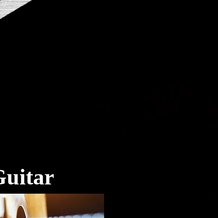
uitar