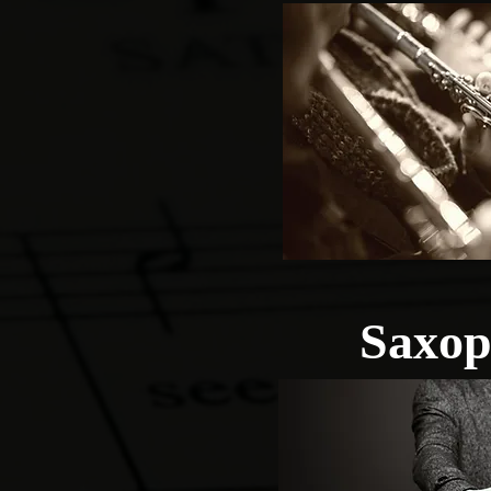
Saxop