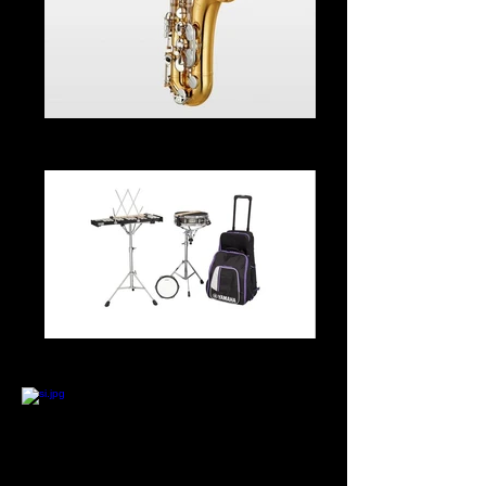
Tenor Sax From $65.00 Per Month
Percussion Kit or Snare Drum From $25.00
Per Month