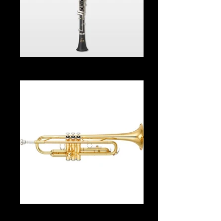
Clarinet From $35.00 Per Month
Trumpet From $35.00 Per Month