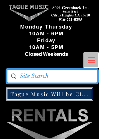
Monday-Thursday
10AM - 6PM
Friday
10AM - 5PM
Closed Weekends
Tague Music Will be CLOSED Monday May