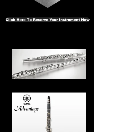
Click Here To Reserve Your Instrument Now
Flute From $35.00 Per Month