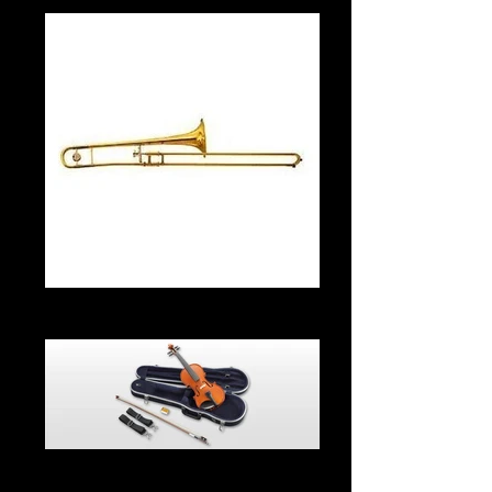
Trombone From $35.00 Per Month
Violin $30 Per Month