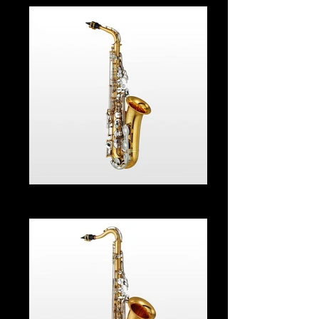
Alto Sax From $55.00 Per Month