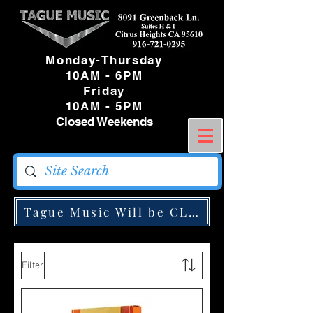
Monday-Thursday
10AM - 6PM
Friday
10AM - 5PM
Closed Weekends
Tague Music Will be CLOSED Monday May
Filter