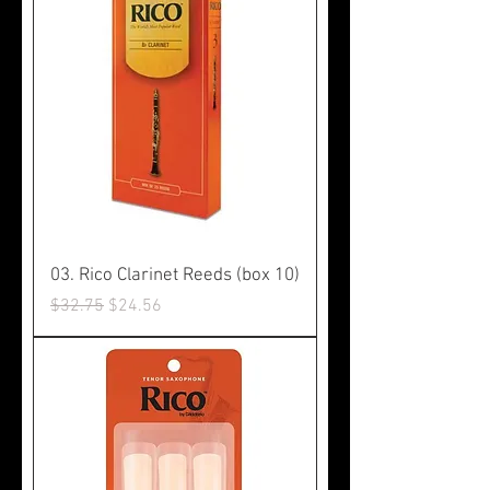
03. Rico Clarinet Reeds (box 10)
Regular Price
Sale Price
$32.75
$24.56