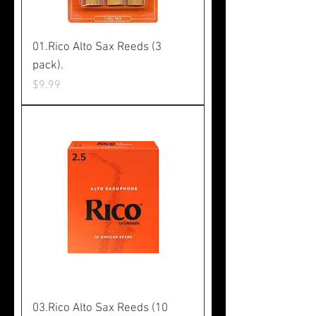
01.Rico Alto Sax Reeds (3
pack).
Price
$9.99
03.Rico Alto Sax Reeds (10