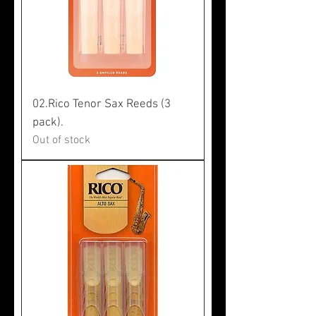
02.Rico Tenor Sax Reeds (3
pack).
Out of stock