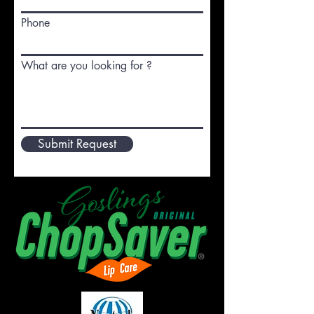
Phone
What are you looking for ?
Submit Request