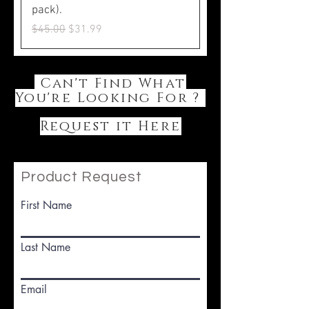
pack).
Regular Price
Sale Price
$45.00
$31.99
Can't Find What
You're Looking For ?
Request it Here
Product Request
First Name
Last Name
Email