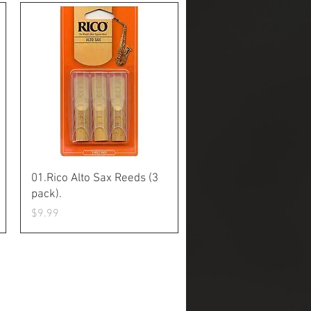
Quick View
01.Rico Alto Sax Reeds (3
pack).
Price
$9.99