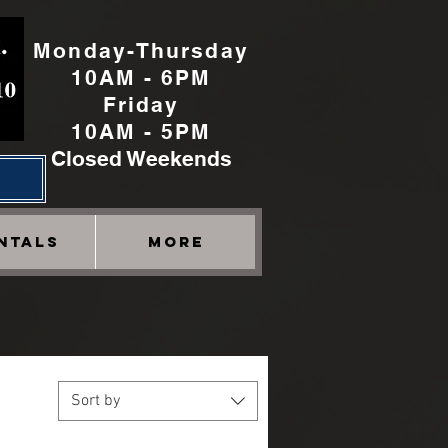
Monday-Thursday
10AM - 6PM
Friday
10AM - 5PM
Closed Weekends
h
NTALS
More
Sort by