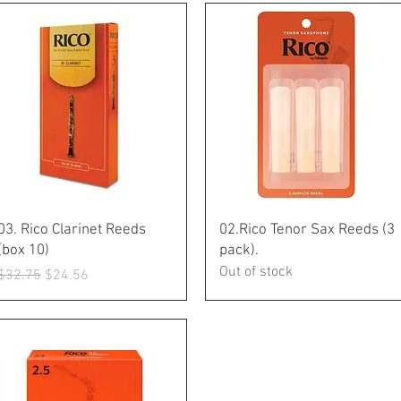
Quick View
Quick View
03. Rico Clarinet Reeds
02.Rico Tenor Sax Reeds (3
(box 10)
pack).
Out of stock
Regular Price
Sale Price
$32.75
$24.56