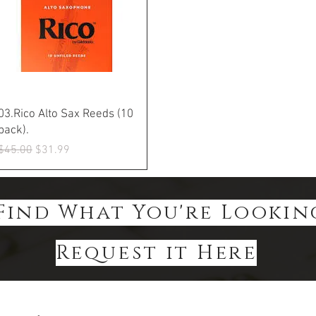
Quick View
03.Rico Alto Sax Reeds (10
pack).
Regular Price
Sale Price
$45.00
$31.99
Find What You're Lookin
Request it Here