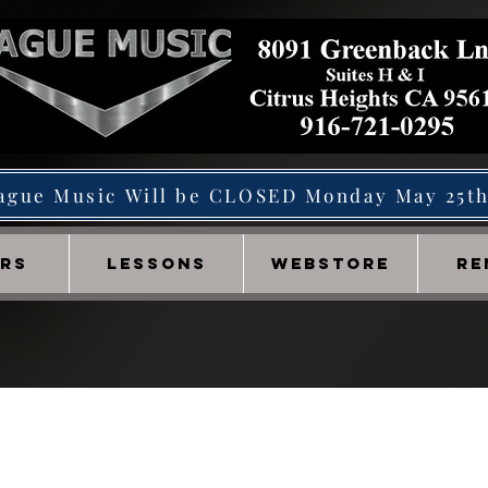
ague Music Will be CLOSED Monday May 25t
IRS
LESSONS
WEBSTORE
RE