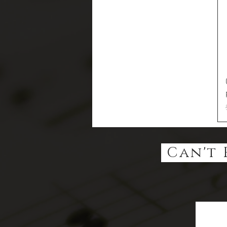
Can't 