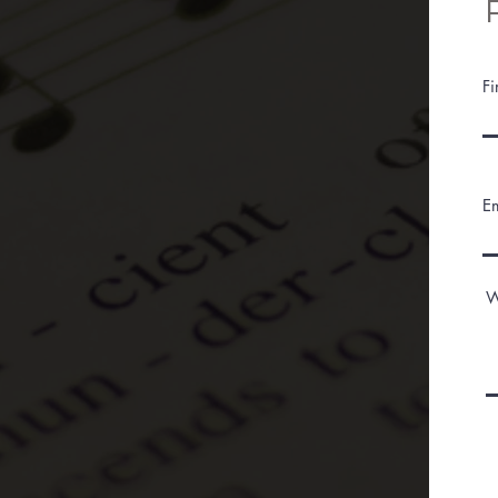
F
E
W