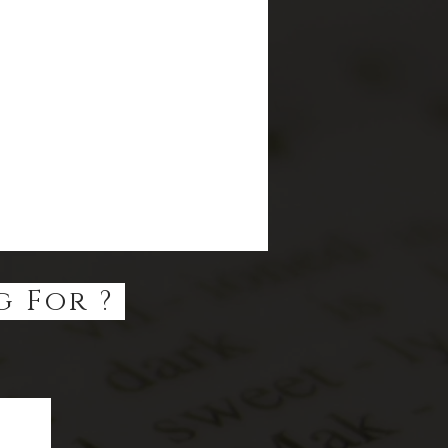
g For ?