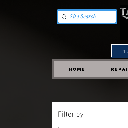
T
HOME
REPA
Filter by