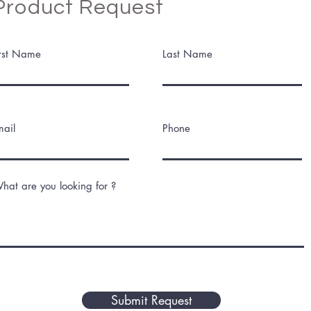
Product Request
irst Name
Last Name
mail
Phone
hat are you looking for ?
Submit Request