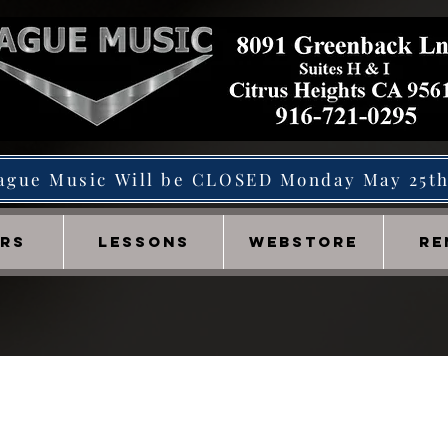
ague Music Will be CLOSED Monday May 25t
IRS
LESSONS
WEBSTORE
RE