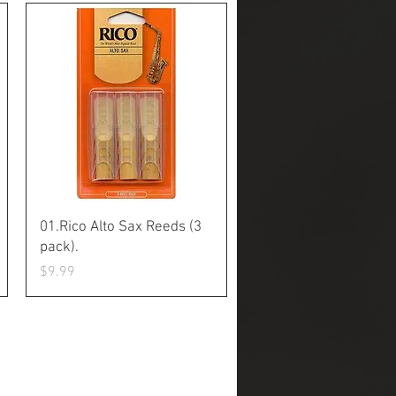
Quick View
01.Rico Alto Sax Reeds (3
pack).
Price
$9.99