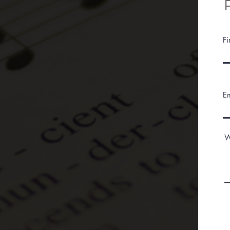
F
E
W