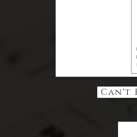
Can't 