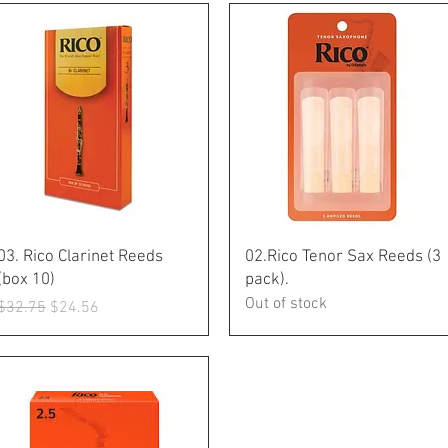
Quick View
Quick View
03. Rico Clarinet Reeds
02.Rico Tenor Sax Reeds (3
(box 10)
pack).
Out of stock
Regular Price
Sale Price
$32.75
$24.56