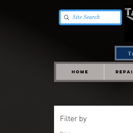
T
HOME
REPA
Filter by