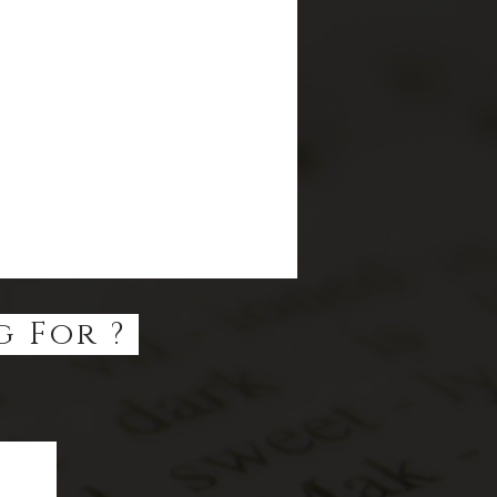
g For ?