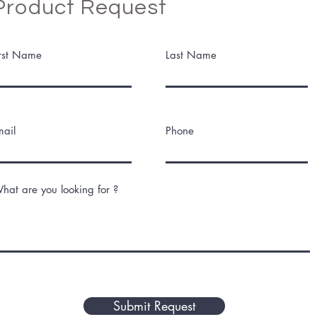
Product Request
irst Name
Last Name
mail
Phone
hat are you looking for ?
Submit Request