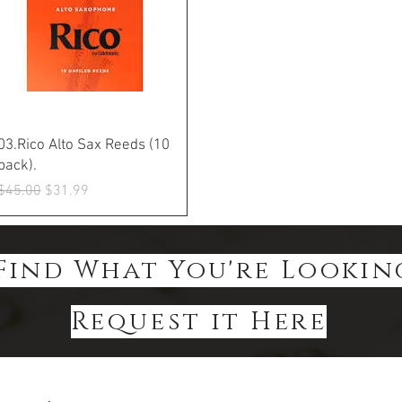
Quick View
03.Rico Alto Sax Reeds (10
pack).
Regular Price
Sale Price
$45.00
$31.99
Find What You're Lookin
Request it Here