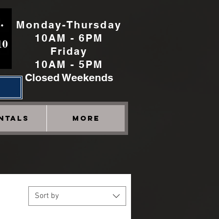
Monday-Thursday
10AM - 6PM
Friday
10AM - 5PM
Closed Weekends
h
NTALS
More
Sort by