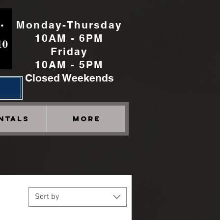
Monday-Thursday
10AM - 6PM
Friday
10AM - 5PM
Closed Weekends
h
NTALS
More
Sort by