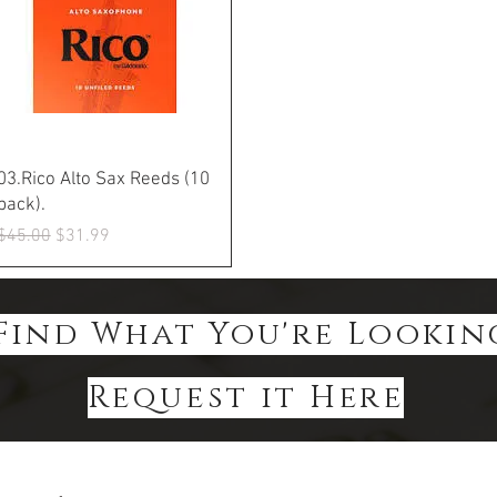
Quick View
03.Rico Alto Sax Reeds (10
pack).
Regular Price
Sale Price
$45.00
$31.99
Find What You're Lookin
Request it Here