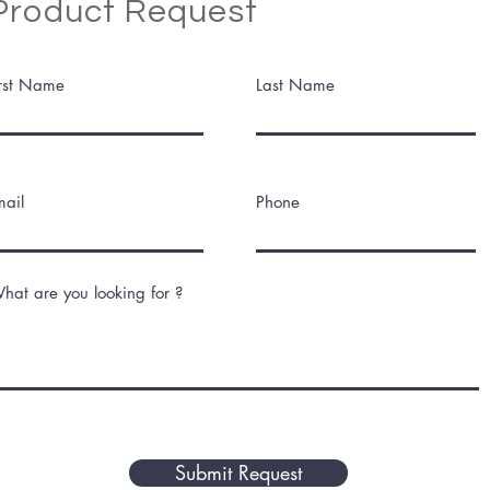
Product Request
irst Name
Last Name
mail
Phone
hat are you looking for ?
Submit Request