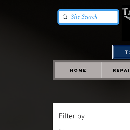
T
HOME
REPA
Filter by