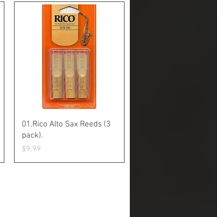
Quick View
01.Rico Alto Sax Reeds (3
pack).
Price
$9.99