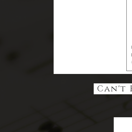
Can't 