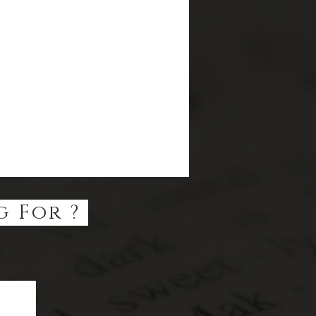
g For ?