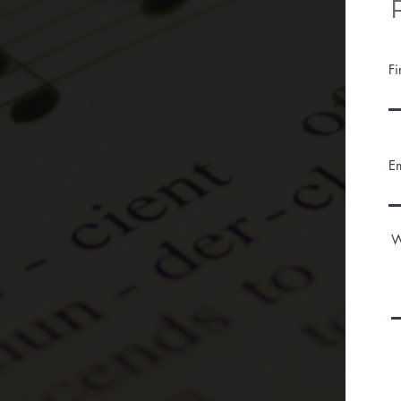
F
E
W