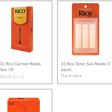
Quick View
Quick View
03. Rico Clarinet Reeds
02.Rico Tenor Sax Reeds (3
(box 10)
pack).
Out of stock
Regular Price
Sale Price
$32.75
$24.56