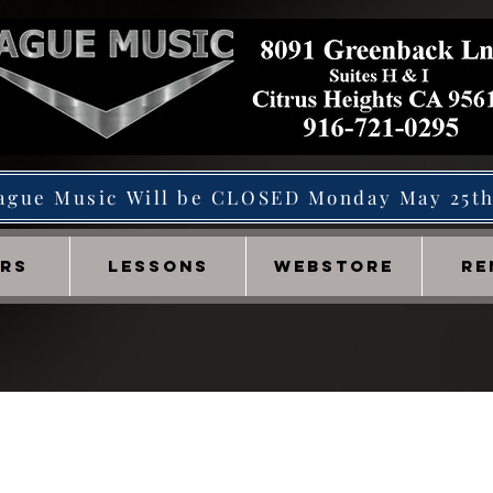
ague Music Will be CLOSED Monday May 25t
IRS
LESSONS
WEBSTORE
RE