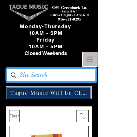
Monday-Thursday
10AM - 6PM
Friday
10AM - 5PM
Closed Weekends
Tague Music Will be CLOSED Monday May
Filter