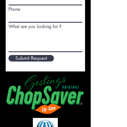
Phone
What are you looking for ?
Submit Request