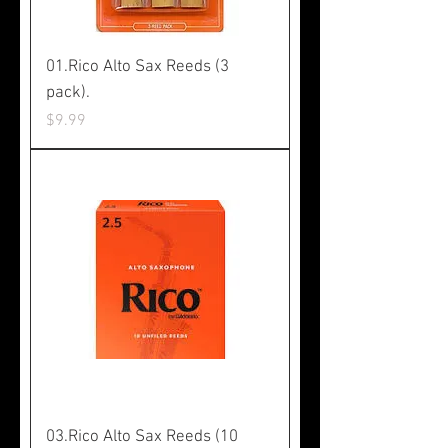
01.Rico Alto Sax Reeds (3
pack).
Price
$9.99
03.Rico Alto Sax Reeds (10