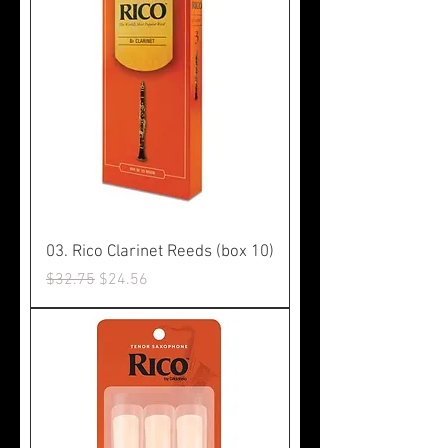
03. Rico Clarinet Reeds (box 10)
Regular Price
Sale Price
$32.75
$24.56