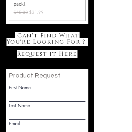
pack).
Regular Price
Sale Price
$45.00
$31.99
Can't Find What
You're Looking For ?
Request it Here
Product Request
First Name
Last Name
Email