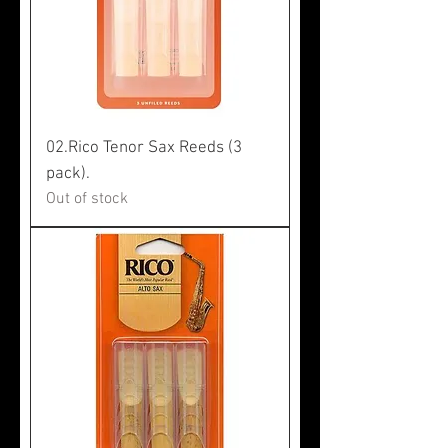
02.Rico Tenor Sax Reeds (3
pack).
Out of stock