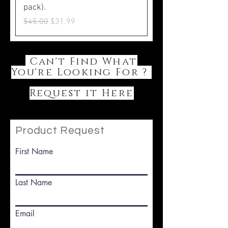
pack).
Regular Price
Sale Price
$45.00
$31.99
Can't Find What
You're Looking For ?
Request it Here
Product Request
First Name
Last Name
Email