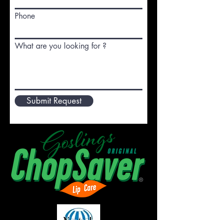
Phone
What are you looking for ?
Submit Request