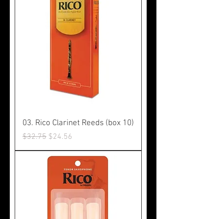
03. Rico Clarinet Reeds (box 10)
Regular Price
Sale Price
$32.75
$24.56