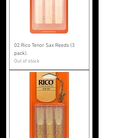
02.Rico Tenor Sax Reeds (3
pack).
Out of stock