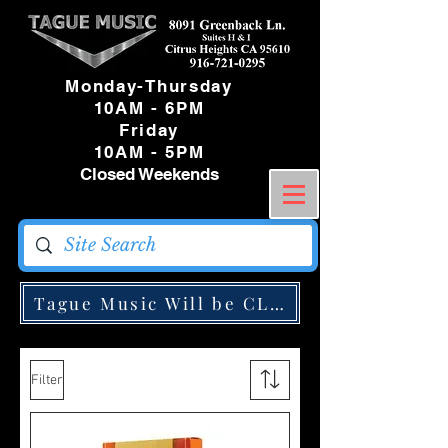
Monday-Thursday
10AM - 6PM
Friday
10AM - 5PM
Closed Weekends
Tague Music Will be CLOSED Monday May
Filter