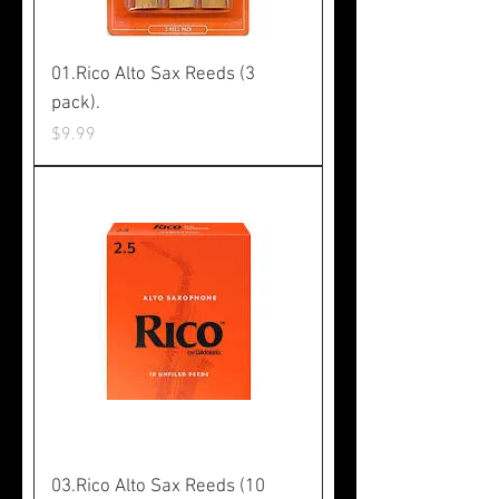
01.Rico Alto Sax Reeds (3
pack).
Price
$9.99
03.Rico Alto Sax Reeds (10