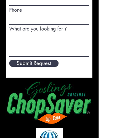
Phone
What are you looking for ?
Submit Request