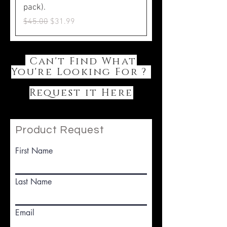
pack).
Regular Price
Sale Price
$45.00
$31.99
Can't Find What
You're Looking For ?
Request it Here
Product Request
First Name
Last Name
Email