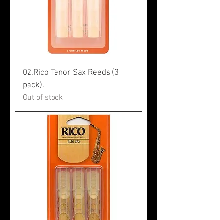
02.Rico Tenor Sax Reeds (3
pack).
Out of stock