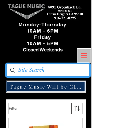
Monday-Thursday
10AM - 6PM
Friday
10AM - 5PM
Closed Weekends
Tague Music Will be CLOSED Monday May
Filter