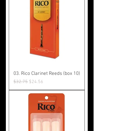
03. Rico Clarinet Reeds (box 10)
Regular Price
Sale Price
$32.75
$24.56