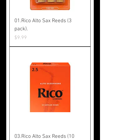
01.Rico Alto Sax Reeds (3
pack).
Price
$9.99
03.Rico Alto Sax Reeds (10