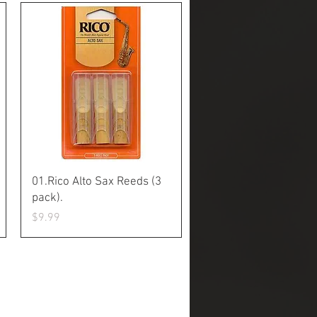
Quick View
01.Rico Alto Sax Reeds (3
pack).
Price
$9.99