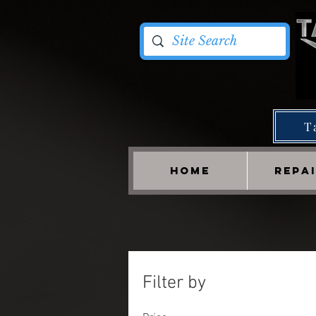
T
HOME
REPA
Filter by