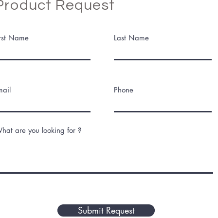
Product Request
irst Name
Last Name
mail
Phone
hat are you looking for ?
Submit Request