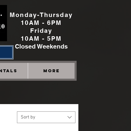
Monday-Thursday
10AM - 6PM
Friday
10AM - 5PM
Closed Weekends
h
NTALS
More
Sort by