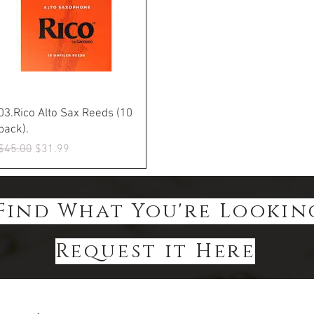
Quick View
03.Rico Alto Sax Reeds (10
pack).
Regular Price
Sale Price
$45.00
$31.99
Find What You're Lookin
Request it Here