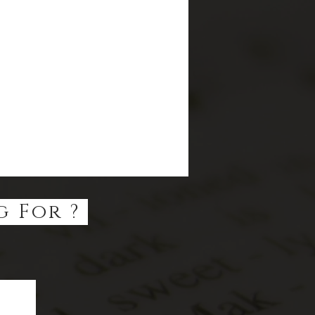
g For ?