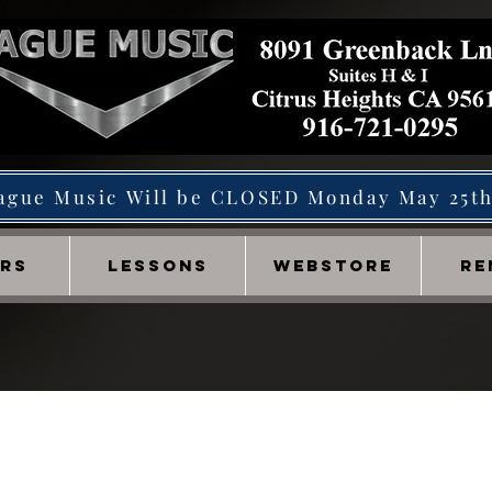
ague Music Will be CLOSED Monday May 25t
IRS
LESSONS
WEBSTORE
RE