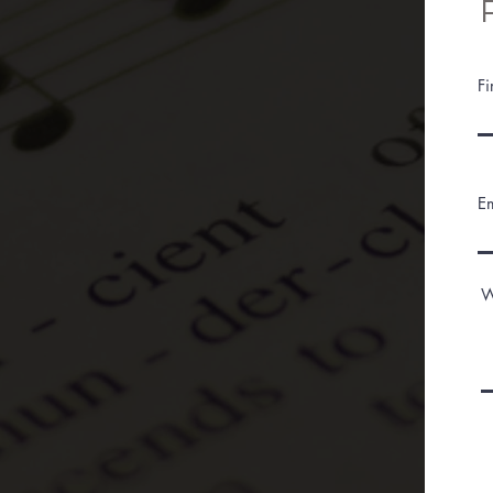
F
E
W