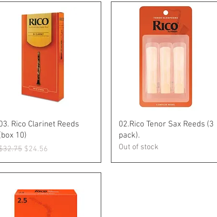
Quick View
Quick View
03. Rico Clarinet Reeds
02.Rico Tenor Sax Reeds (3
(box 10)
pack).
Out of stock
Regular Price
Sale Price
$32.75
$24.56