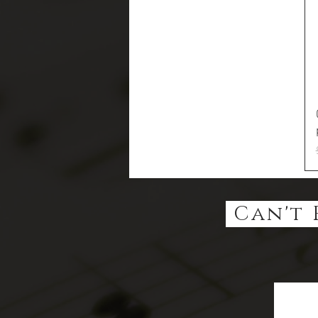
Can't 