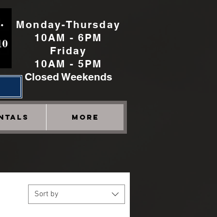
Monday-Thursday
10AM - 6PM
Friday
10AM - 5PM
Closed Weekends
h
NTALS
More
Sort by