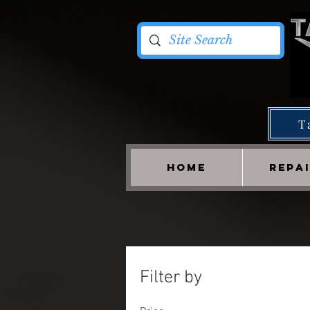
T
HOME
REPA
Filter by