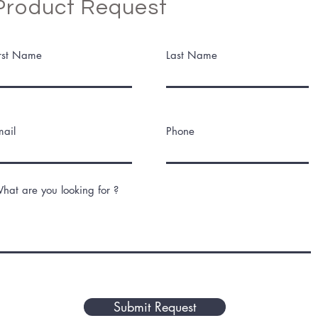
Product Request
irst Name
Last Name
mail
Phone
hat are you looking for ?
Submit Request