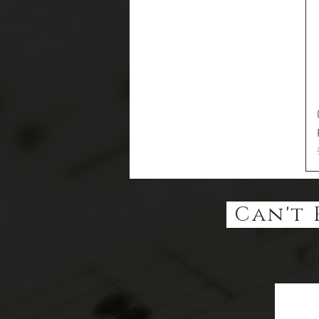
Can't 