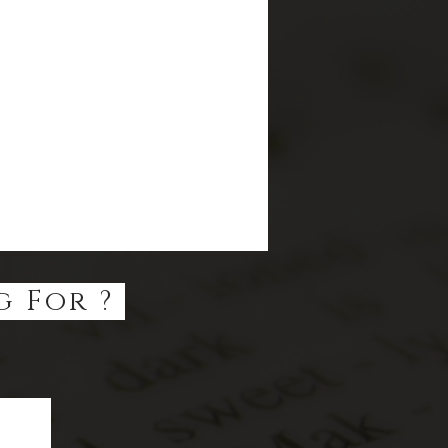
g For ?