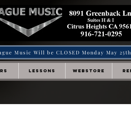
ague Music Will be CLOSED Monday May 25t
IRS
LESSONS
WEBSTORE
RE