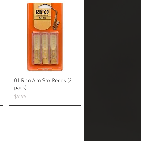
Quick View
01.Rico Alto Sax Reeds (3
pack).
Price
$9.99