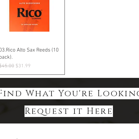
Quick View
03.Rico Alto Sax Reeds (10
pack).
Regular Price
Sale Price
$45.00
$31.99
Find What You're Lookin
Request it Here