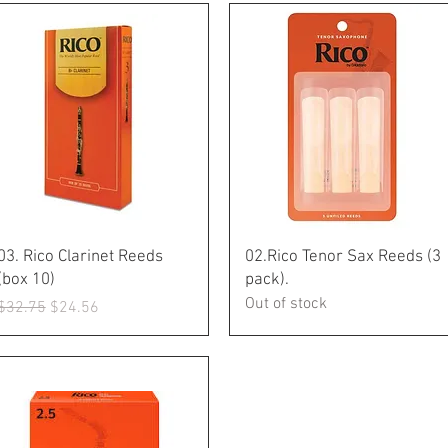
Quick View
Quick View
03. Rico Clarinet Reeds
02.Rico Tenor Sax Reeds (3
(box 10)
pack).
Out of stock
Regular Price
Sale Price
$32.75
$24.56