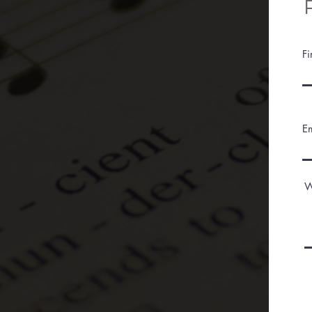
F
E
W