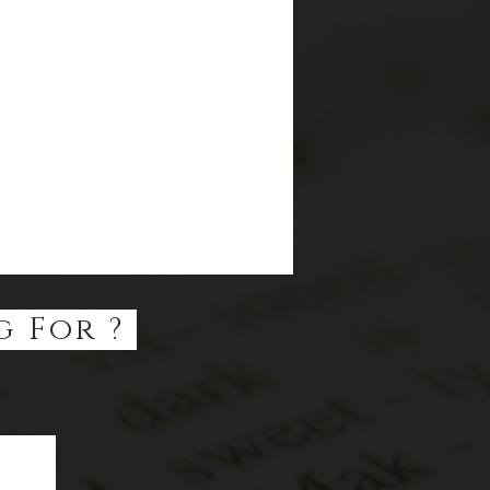
g For ?