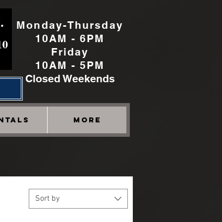
Monday-Thursday
10AM - 6PM
Friday
10AM - 5PM
Closed Weekends
h
NTALS
More
Sort by