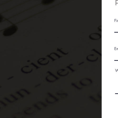
F
E
W