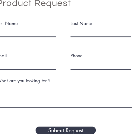
Product Request
irst Name
Last Name
mail
Phone
hat are you looking for ?
Submit Request