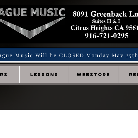
ague Music Will be CLOSED Monday May 25t
IRS
LESSONS
WEBSTORE
RE