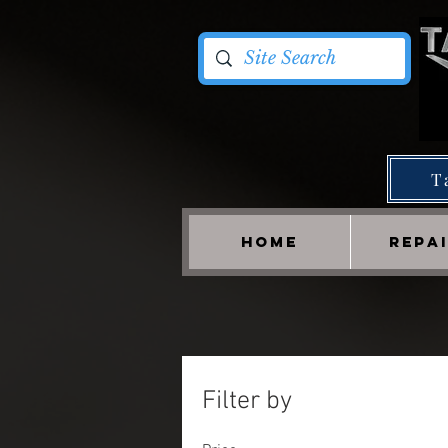
T
HOME
REPA
Filter by