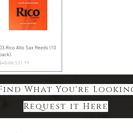
Quick View
03.Rico Alto Sax Reeds (10
pack).
Regular Price
Sale Price
$45.00
$31.99
Find What You're Lookin
Request it Here