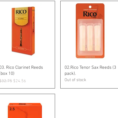
Quick View
Quick View
03. Rico Clarinet Reeds
02.Rico Tenor Sax Reeds (3
(box 10)
pack).
Out of stock
Regular Price
Sale Price
$32.75
$24.56