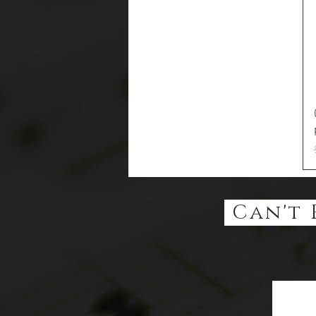
Can't 