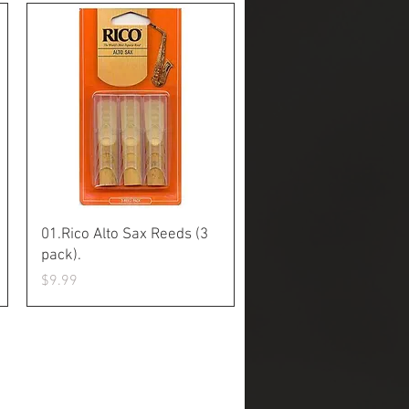
Quick View
01.Rico Alto Sax Reeds (3
pack).
Price
$9.99