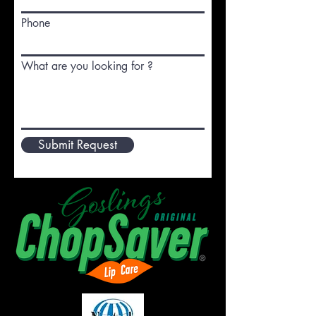
Phone
What are you looking for ?
Submit Request