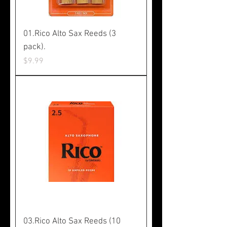
01.Rico Alto Sax Reeds (3
pack).
Price
$9.99
03.Rico Alto Sax Reeds (10