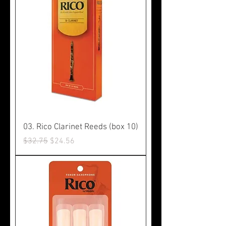
03. Rico Clarinet Reeds (box 10)
Regular Price
Sale Price
$32.75
$24.56