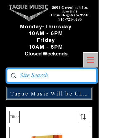
Monday-Thursday
10AM - 6PM
Friday
10AM - 5PM
Closed Weekends
Tague Music Will be CLOSED Monday May
Filter