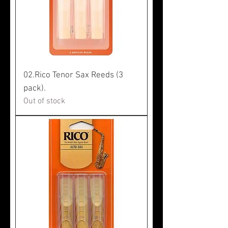
02.Rico Tenor Sax Reeds (3
pack).
Out of stock