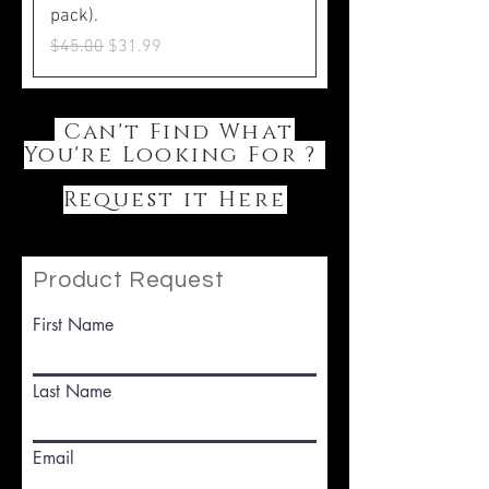
pack).
Regular Price
Sale Price
$45.00
$31.99
Can't Find What
You're Looking For ?
Request it Here
Product Request
First Name
Last Name
Email