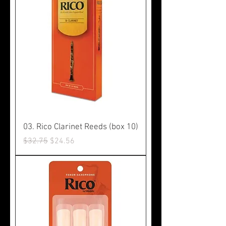
03. Rico Clarinet Reeds (box 10)
Regular Price
Sale Price
$32.75
$24.56