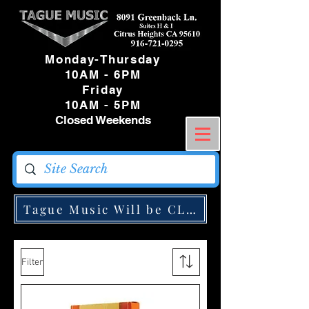
Monday-Thursday
10AM - 6PM
Friday
10AM - 5PM
Closed Weekends
Tague Music Will be CLOSED Monday May
Filter