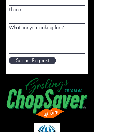
Phone
What are you looking for ?
Submit Request