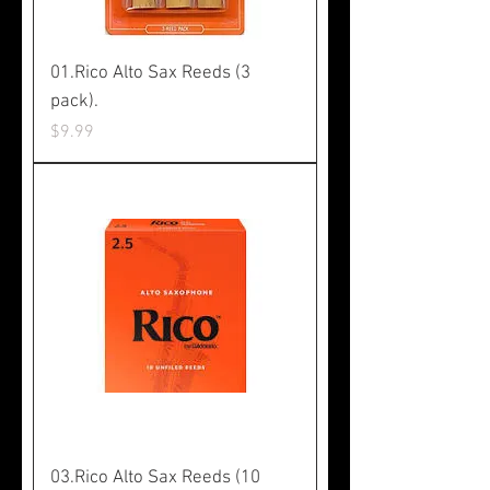
01.Rico Alto Sax Reeds (3
pack).
Price
$9.99
03.Rico Alto Sax Reeds (10