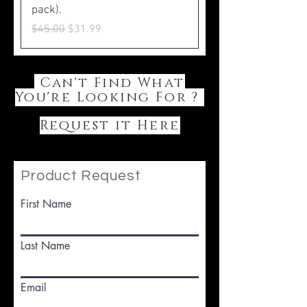
pack).
Regular Price
Sale Price
$45.00
$31.99
Can't Find What
You're Looking For ?
Request it Here
Product Request
First Name
Last Name
Email