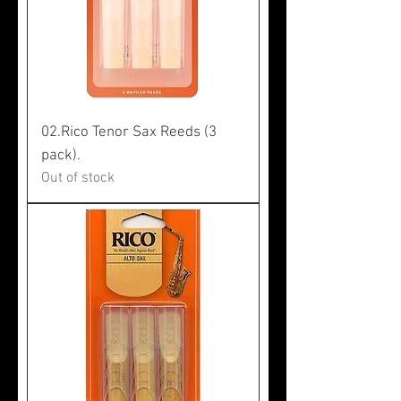
02.Rico Tenor Sax Reeds (3
pack).
Out of stock