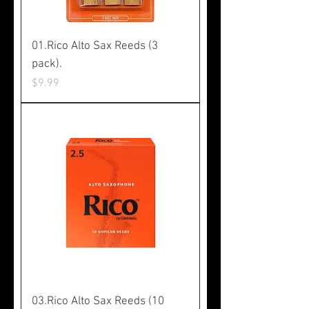
01.Rico Alto Sax Reeds (3
pack).
Price
$9.99
03.Rico Alto Sax Reeds (10