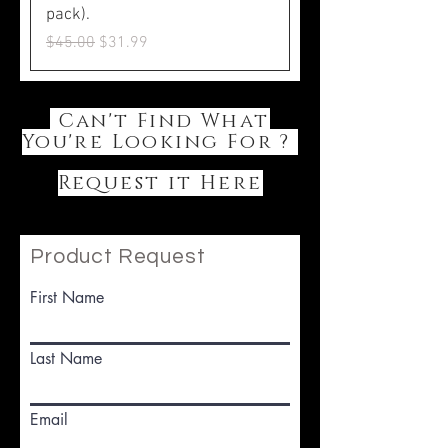
pack).
Regular Price
Sale Price
$45.00
$31.99
Can't Find What
You're Looking For ?
Request it Here
Product Request
First Name
Last Name
Email