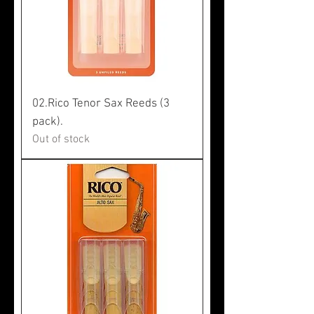
02.Rico Tenor Sax Reeds (3
pack).
Out of stock