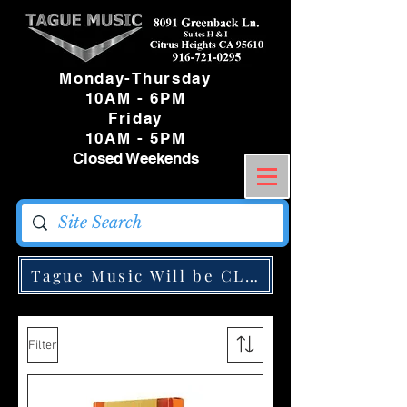
Monday-Thursday
10AM - 6PM
Friday
10AM - 5PM
Closed Weekends
Tague Music Will be CLOSED Monday May
Filter