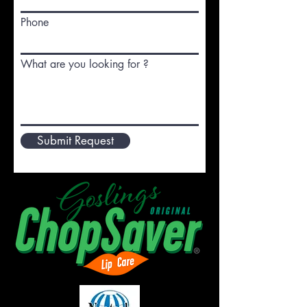
Phone
What are you looking for ?
Submit Request