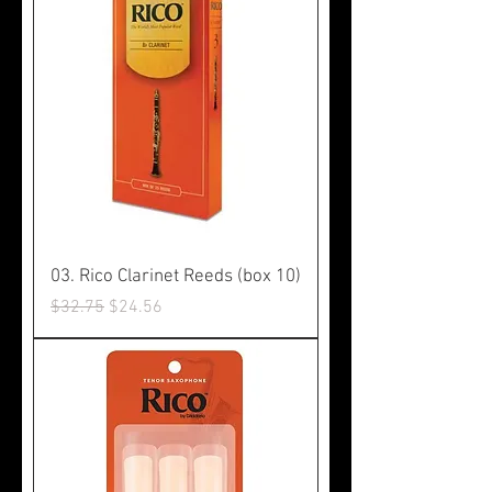
03. Rico Clarinet Reeds (box 10)
Regular Price
Sale Price
$32.75
$24.56