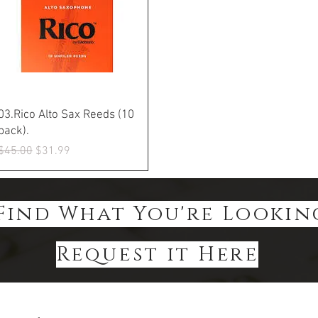
Quick View
03.Rico Alto Sax Reeds (10
pack).
Regular Price
Sale Price
$45.00
$31.99
Find What You're Lookin
Request it Here