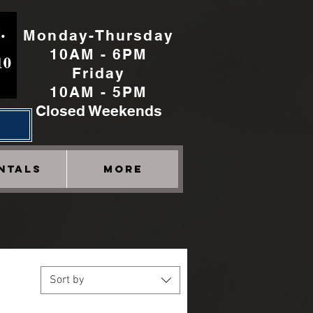
Monday-Thursday
10AM - 6PM
Friday
10AM - 5PM
Closed Weekends
h
NTALS
More
Sort by