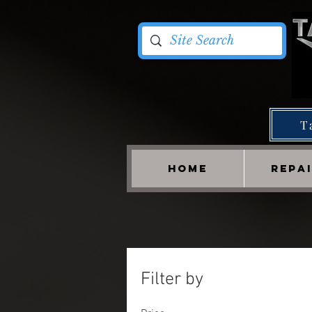
T
HOME
REPA
Filter by