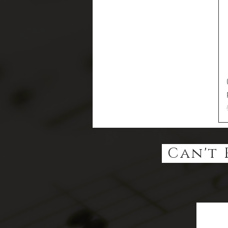
Can't 