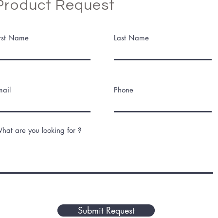
Product Request
irst Name
Last Name
mail
Phone
hat are you looking for ?
Submit Request