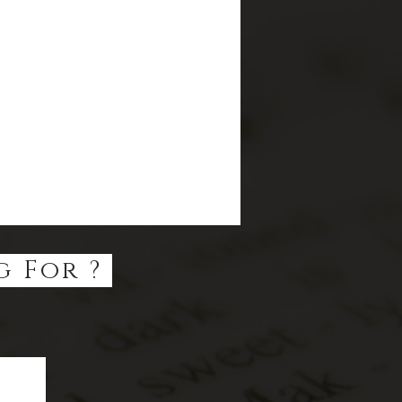
g For ?