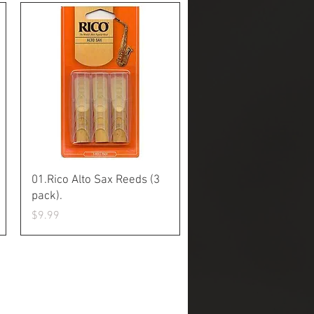
Quick View
01.Rico Alto Sax Reeds (3
pack).
Price
$9.99