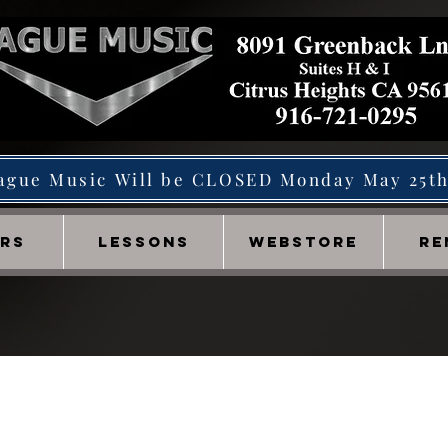
ague Music Will be CLOSED Monday May 25t
IRS
LESSONS
WEBSTORE
RE