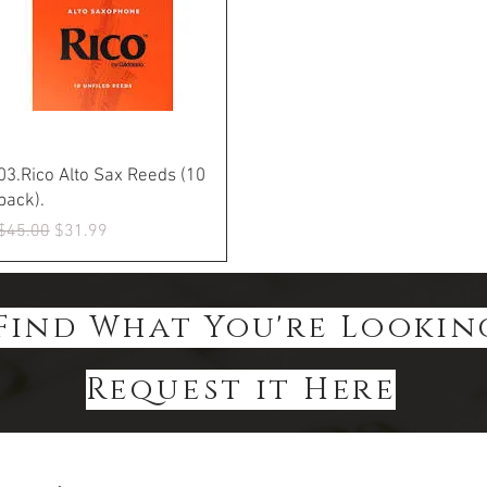
Quick View
03.Rico Alto Sax Reeds (10
pack).
Regular Price
Sale Price
$45.00
$31.99
Find What You're Lookin
Request it Here