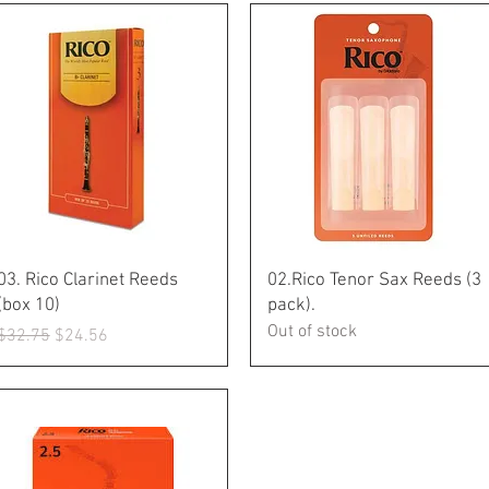
Quick View
Quick View
03. Rico Clarinet Reeds
02.Rico Tenor Sax Reeds (3
(box 10)
pack).
Out of stock
Regular Price
Sale Price
$32.75
$24.56