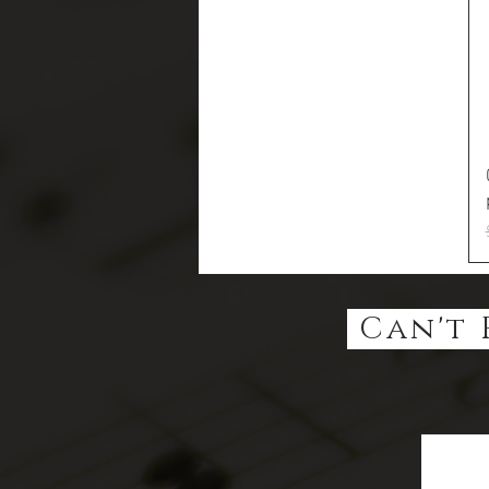
Can't 