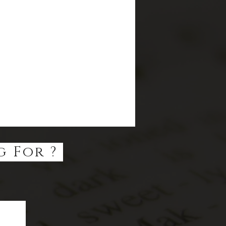
g For ?