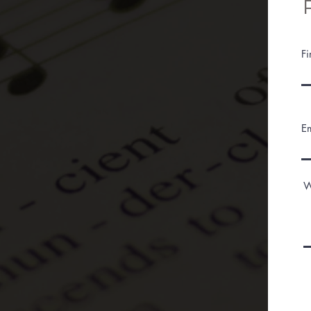
F
E
W