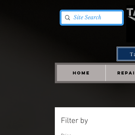
T
HOME
REPA
Filter by