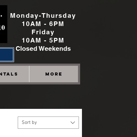
Monday-Thursday
10AM - 6PM
Friday
10AM - 5PM
Closed Weekends
h
NTALS
More
Sort by