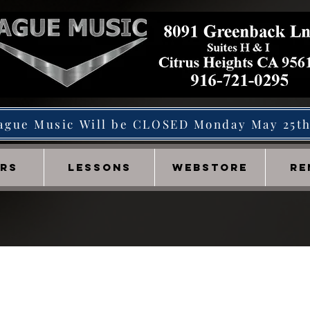
ague Music Will be CLOSED Monday May 25t
IRS
LESSONS
WEBSTORE
RE