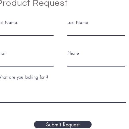
Product Request
irst Name
Last Name
mail
Phone
hat are you looking for ?
Submit Request