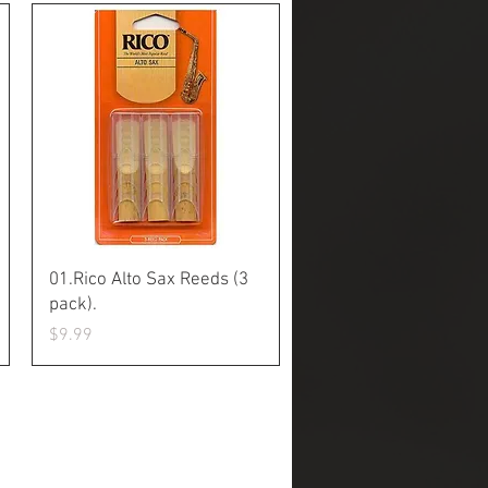
Quick View
01.Rico Alto Sax Reeds (3
pack).
Price
$9.99