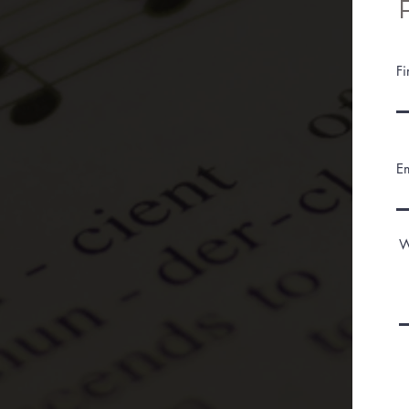
F
E
W