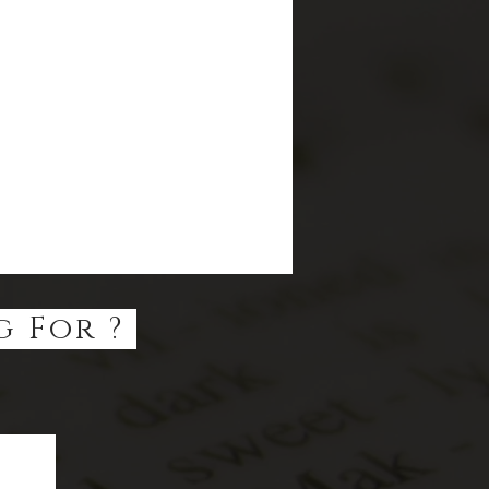
g For ?