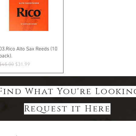
Quick View
03.Rico Alto Sax Reeds (10
pack).
Regular Price
Sale Price
$45.00
$31.99
Find What You're Lookin
Request it Here