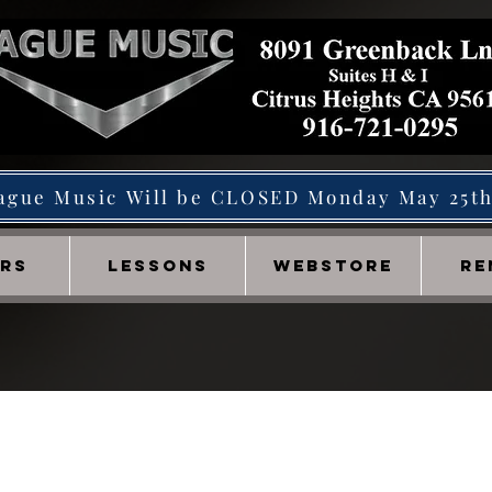
ague Music Will be CLOSED Monday May 25t
IRS
LESSONS
WEBSTORE
RE