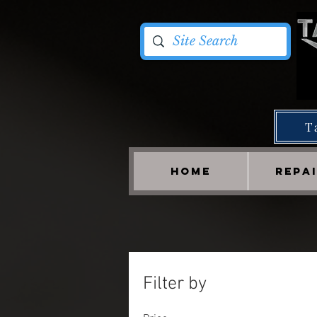
T
HOME
REPA
Filter by