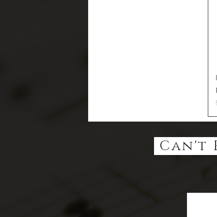
Can't 