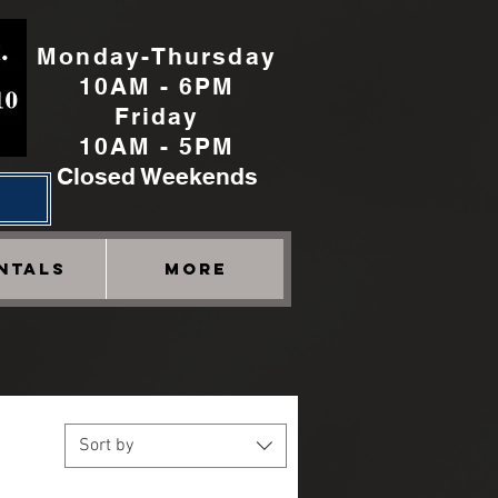
Monday-Thursday
10AM - 6PM
Friday
10AM - 5PM
Closed Weekends
h
NTALS
More
Sort by