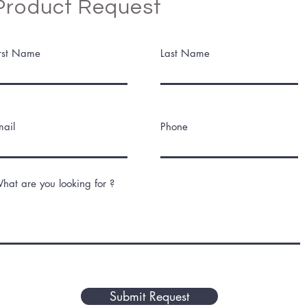
Product Request
irst Name
Last Name
mail
Phone
hat are you looking for ?
Submit Request