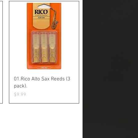
Quick View
01.Rico Alto Sax Reeds (3
pack).
Price
$9.99