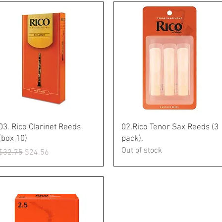
Quick View
Quick View
03. Rico Clarinet Reeds
02.Rico Tenor Sax Reeds (3
(box 10)
pack).
Out of stock
Regular Price
Sale Price
$32.75
$24.56