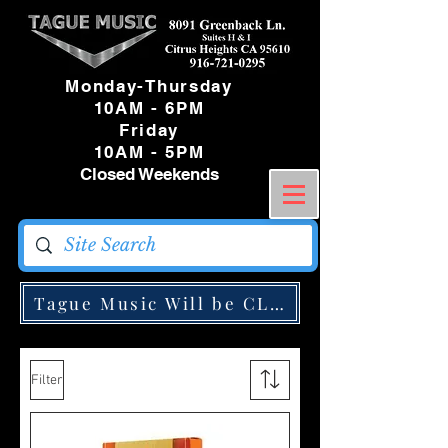
Monday-Thursday
10AM - 6PM
Friday
10AM - 5PM
Closed Weekends
Tague Music Will be CLOSED Monday May
Filter