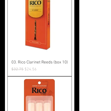
03. Rico Clarinet Reeds (box 10)
Regular Price
Sale Price
$32.75
$24.56