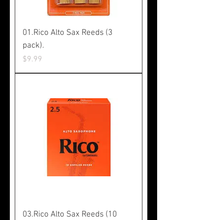
01.Rico Alto Sax Reeds (3
pack).
Price
$9.99
03.Rico Alto Sax Reeds (10