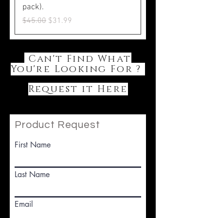
pack).
Regular Price
Sale Price
$45.00
$31.99
Can't Find What
You're Looking For ?
Request it Here
Product Request
First Name
Last Name
Email