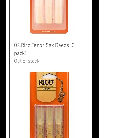
02.Rico Tenor Sax Reeds (3
pack).
Out of stock