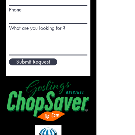
Phone
What are you looking for ?
Submit Request