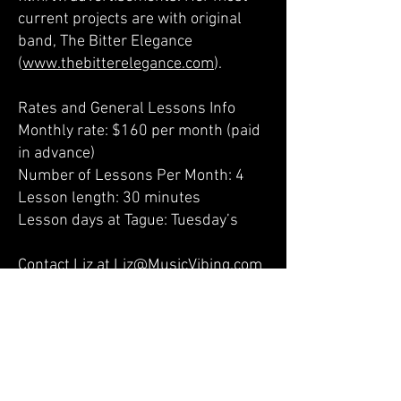
current projects are with original
band, The Bitter Elegance
(
www.thebitterelegance.com
).
Rates and General Lessons Info
Monthly rate: $160 per month (paid
in advance)
Number of Lessons Per Month: 4
Lesson length: 30 minutes
Lesson days at Tague: Tuesday’s
Contact Liz at
Liz@MusicVibing.com
to schedule lessons or ask
questions
Liz’s lessons website at
www.MusicVibing.com
Liz’s Educational YouTube Channel:
www.youtube.com/c/MusicLessons