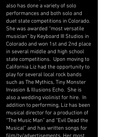
also has done a variety of solo
performances and both solo and
duet state competitions in Colorado.
She was awarded “most versatile
musician” by Keyboard III Studios in
Colorado and won 1st and 2nd place
in several middle and high school
state competitions. Upon moving to
California Liz had the opportunity to
play for several local rock bands
such as The Mythics, Tiny Monster
Invasion & Illusions Echo. She is
also a wedding violinist for hire. In
addition to performing, Liz has been
musical director for a production of
“The Music Man” and “Evil Dead the
Musical” and has written songs for
film/tv/advertisements. Her most