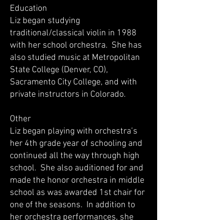
Education
Liz began studying
traditional/classical violin in 1988
with her school orchestra. She has
also studied music at Metropolitan
State College (Denver, CO),
Sacramento City College, and with
private instructors in Colorado.
Other
Liz began playing with orchestra’s
her 4th grade year of schooling and
continued all the way through high
school. She also auditioned for and
made the honor orchestra in middle
school as was awarded 1st chair for
one of the seasons. In addition to
her orchestra performances, she