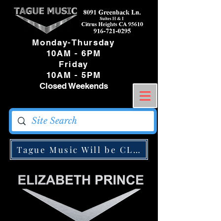
Monday-Thursday
10AM - 6PM
Friday
10AM - 5PM
Closed Weekends
Tague Music Will be CLOSED Monday May