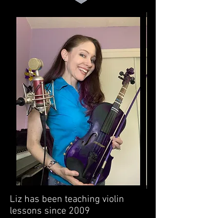
Liz has been teaching violin
lessons since 2009