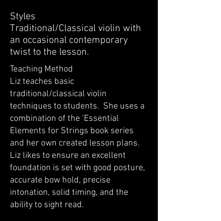
Styles
Traditional/Classical violin with
an occasional contemporary
twist to the lesson.
Teaching Method
Liz teaches basic
traditional/classical violin
techniques to students. She uses a
combination of the ‘Essential
Elements for Strings book series
and her own created lesson plans.
Liz likes to ensure an excellent
foundation is set with good posture,
accurate bow hold, precise
intonation, solid timing, and the
ability to sight read.