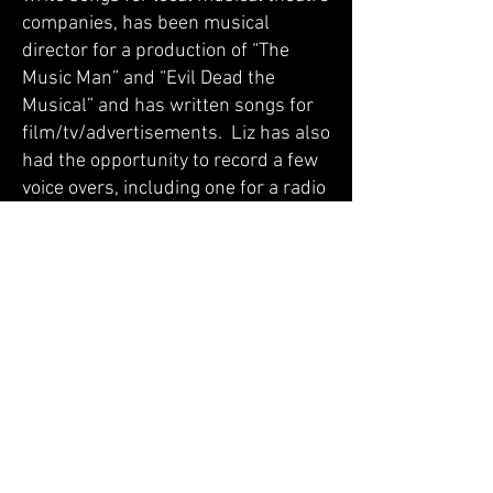
companies, has been musical
director for a production of “The
Music Man” and “Evil Dead the
Musical” and has written songs for
film/tv/advertisements. Liz has also
had the opportunity to record a few
voice overs, including one for a radio
advertisement. Her most current
projects are with original band, The
Bitter Elegance
(
www.thebitterelegance.com
).
Rates and General Lessons Info
Monthly rate: $160 per month (paid
in advance)
Number of Lessons Per Month: 4
Lesson length: 30 minutes
Lesson days at Tague: Sunday’s