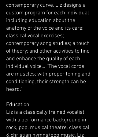
contemporary curve, Liz designs a
custom program for each individual
including education about the
anatomy of the voice and its care;
classical vocal exercises;
contemporary song studies; a touch
of theory; and other activities to find
and enhance the quality of each
individual voice… “The vocal cords
are muscles; with proper toning and
conditioning, their strength can be
heard.”
Education
Liz is a classically trained vocalist
with a performance background in
rock, pop, musical theatre, classical
& christian hymns/pop music. Liz