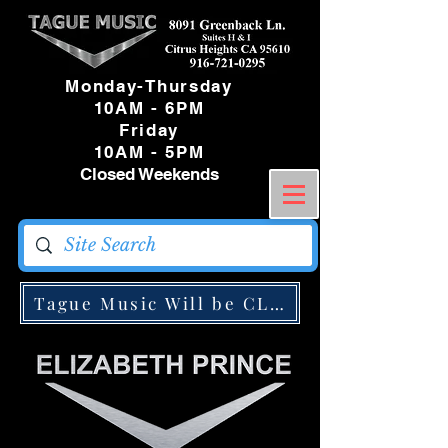
Monday-Thursday
10AM - 6PM
Friday
10AM - 5PM
Closed Weekends
Tague Music Will be CLOSED Monday May