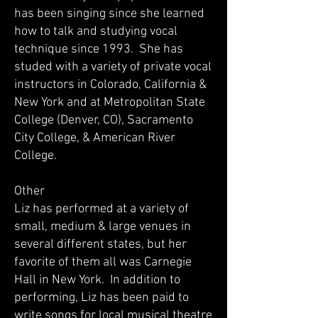
has been singing since she learned
how to talk and studying vocal
technique since 1993. She has
studed with a variety of private vocal
instructors in Colorado, California &
New York and at Metropolitan State
College (Denver, CO), Sacramento
City College, & American River
College.
Other
Liz has performed at a variety of
small, medium & large venues in
several different states, but her
favorite of them all was Carnegie
Hall in New York. In addition to
performing, Liz has been paid to
write songs for local musical theatre