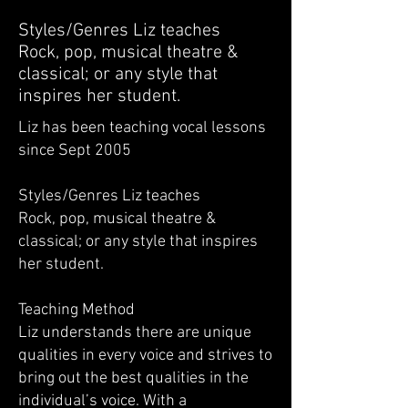
Styles/Genres Liz teaches
Rock, pop, musical theatre &
classical; or any style that
inspires her student.
Liz has been teaching vocal lessons
since Sept 2005
Styles/Genres Liz teaches
Rock, pop, musical theatre &
classical; or any style that inspires
her student.
Teaching Method
Liz understands there are unique
qualities in every voice and strives to
bring out the best qualities in the
individual’s voice. With a