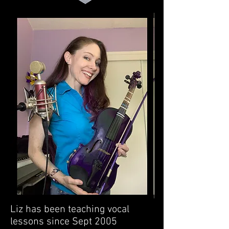
Liz has been teaching vocal
lessons since Sept 2005