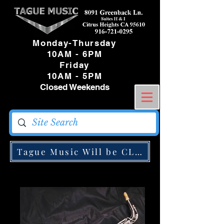
Monday-Thursday
10AM - 6PM
Friday
10AM - 5PM
Closed Weekends
Tague Music Will be CLOSED Monday May