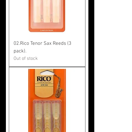
02.Rico Tenor Sax Reeds (3
pack).
Out of stock