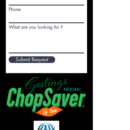
Phone
What are you looking for ?
Submit Request