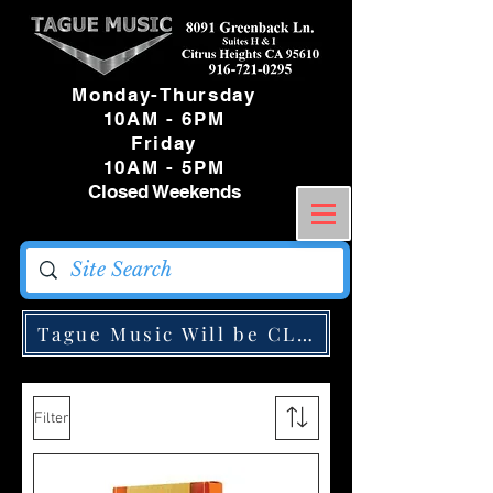
Monday-Thursday
10AM - 6PM
Friday
10AM - 5PM
Closed Weekends
Tague Music Will be CLOSED Monday May
Filter