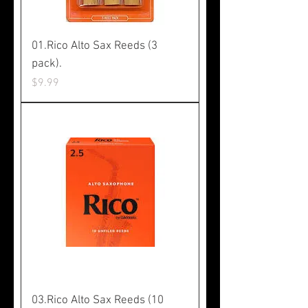
01.Rico Alto Sax Reeds (3
pack).
Price
$9.99
03.Rico Alto Sax Reeds (10