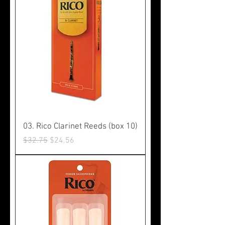
03. Rico Clarinet Reeds (box 10)
Regular Price
Sale Price
$32.75
$24.56