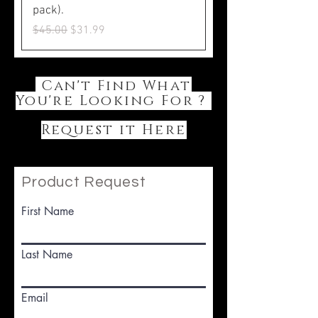
pack).
Regular Price
Sale Price
$45.00
$31.99
Can't Find What
You're Looking For ?
Request it Here
Product Request
First Name
Last Name
Email