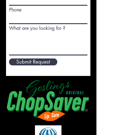
Phone
What are you looking for ?
Submit Request