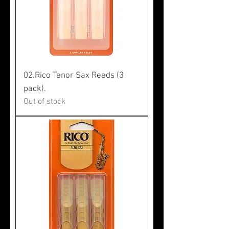
02.Rico Tenor Sax Reeds (3
pack).
Out of stock