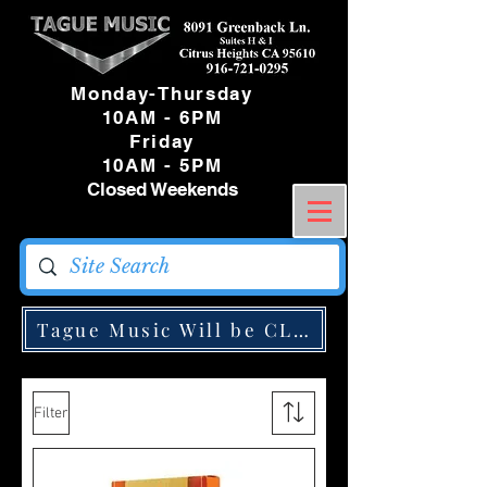
Monday-Thursday
10AM - 6PM
Friday
10AM - 5PM
Closed Weekends
Tague Music Will be CLOSED Monday May
Filter