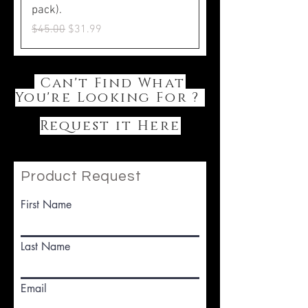
pack).
Regular Price
Sale Price
$45.00
$31.99
Can't Find What
You're Looking For ?
Request it Here
Product Request
First Name
Last Name
Email