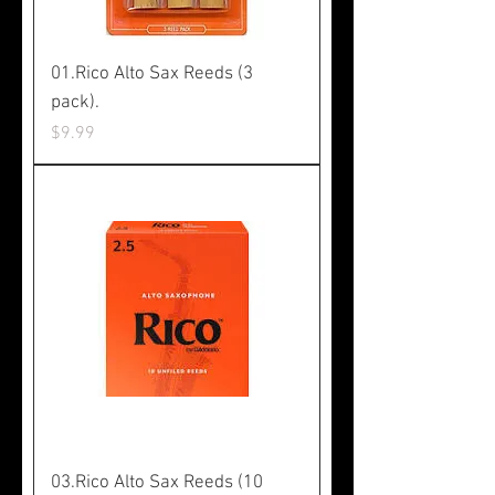
01.Rico Alto Sax Reeds (3
pack).
Price
$9.99
03.Rico Alto Sax Reeds (10