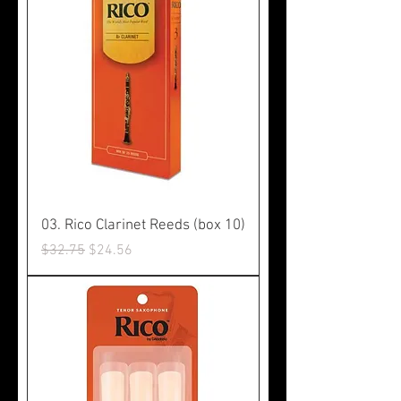
03. Rico Clarinet Reeds (box 10)
Regular Price
Sale Price
$32.75
$24.56