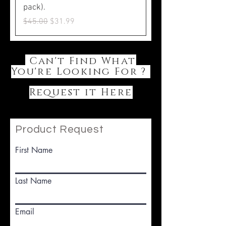
pack).
Regular Price
Sale Price
$45.00
$31.99
Can't Find What
You're Looking For ?
Request it Here
Product Request
First Name
Last Name
Email