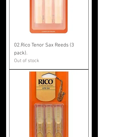
02.Rico Tenor Sax Reeds (3
pack).
Out of stock