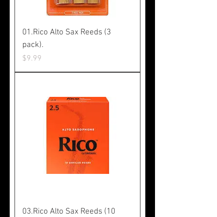
01.Rico Alto Sax Reeds (3
pack).
Price
$9.99
03.Rico Alto Sax Reeds (10