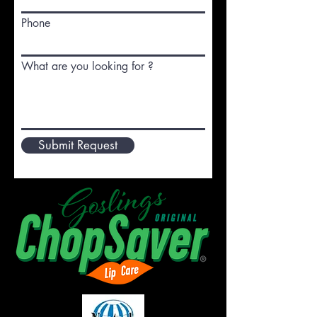
Phone
What are you looking for ?
Submit Request