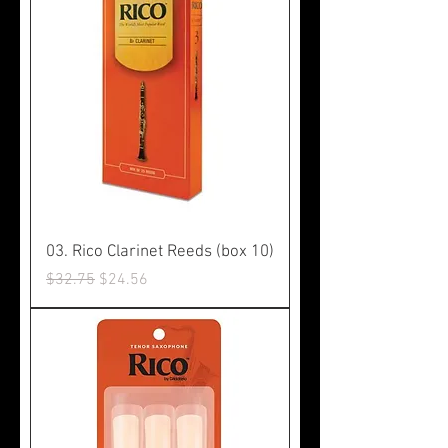
03. Rico Clarinet Reeds (box 10)
Regular Price
Sale Price
$32.75
$24.56