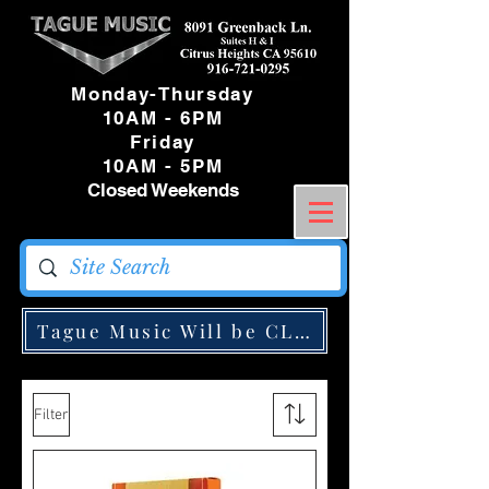
Monday-Thursday
10AM - 6PM
Friday
10AM - 5PM
Closed Weekends
Tague Music Will be CLOSED Monday May
Filter