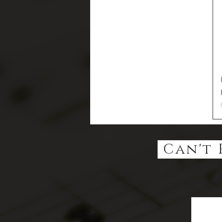
Can't 