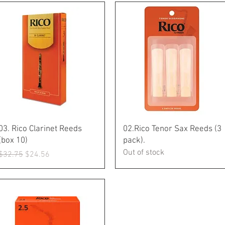
Quick View
Quick View
03. Rico Clarinet Reeds
02.Rico Tenor Sax Reeds (3
(box 10)
pack).
Out of stock
Regular Price
Sale Price
$32.75
$24.56