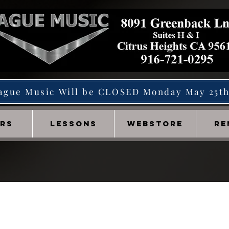
ague Music Will be CLOSED Monday May 25t
IRS
LESSONS
WEBSTORE
RE