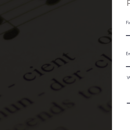
F
E
W