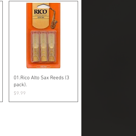
Quick View
01.Rico Alto Sax Reeds (3
pack).
Price
$9.99