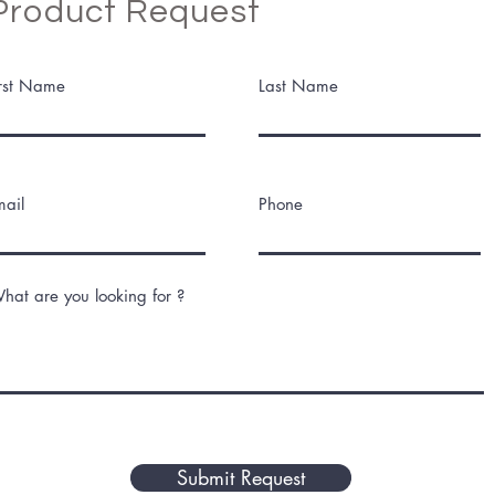
Product Request
irst Name
Last Name
mail
Phone
hat are you looking for ?
Submit Request