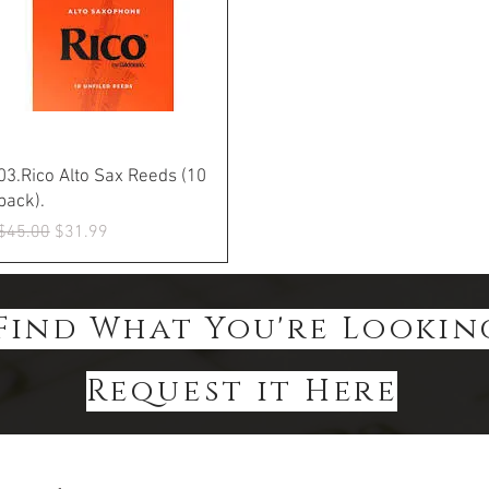
Quick View
03.Rico Alto Sax Reeds (10
pack).
Regular Price
Sale Price
$45.00
$31.99
Find What You're Lookin
Request it Here