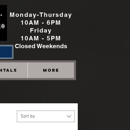
Monday-Thursday
10AM - 6PM
Friday
10AM - 5PM
Closed Weekends
h
NTALS
More
Sort by