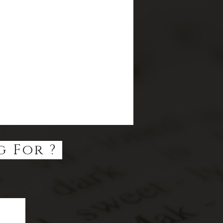
g For ?