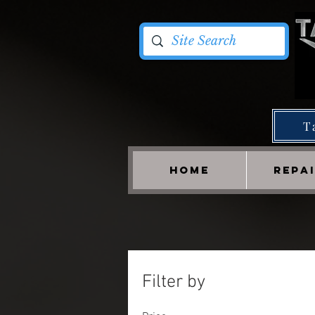
T
HOME
REPA
Filter by