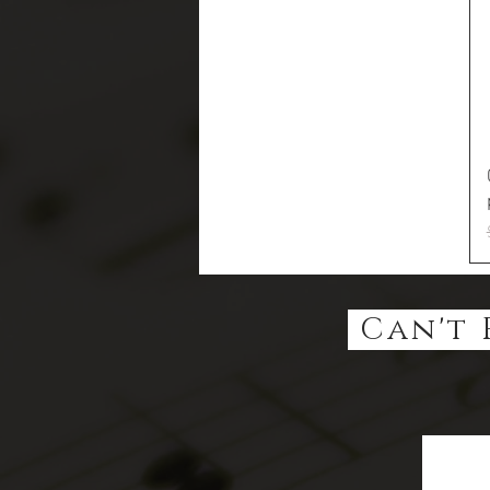
Can't 