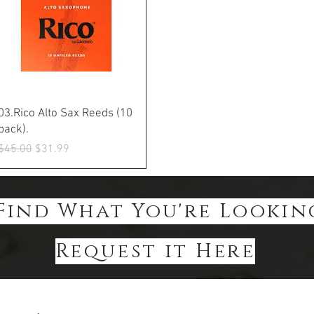
Quick View
03.Rico Alto Sax Reeds (10
pack).
Regular Price
Sale Price
$45.00
$31.99
Find What You're Lookin
Request it Here