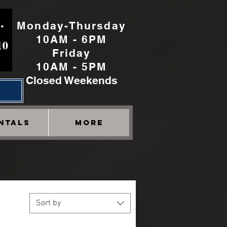
Monday-Thursday
10AM - 6PM
Friday
10AM - 5PM
Closed Weekends
h
NTALS
More
Sort by