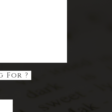
g For ?