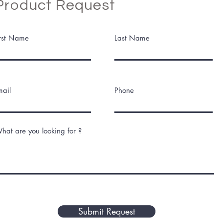
Product Request
irst Name
Last Name
mail
Phone
hat are you looking for ?
Submit Request