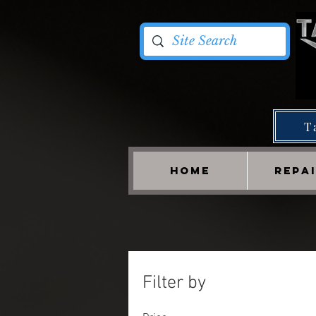
T
HOME
REPA
Filter by