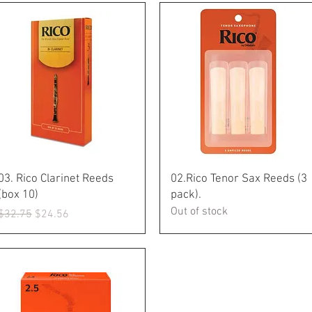
Quick View
Quick View
03. Rico Clarinet Reeds
02.Rico Tenor Sax Reeds (3
(box 10)
pack).
Out of stock
Regular Price
Sale Price
$32.75
$24.56