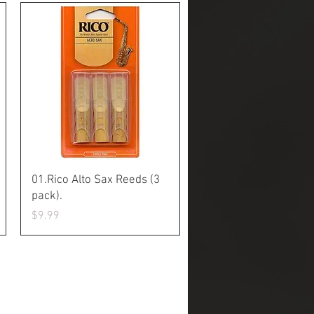
Quick View
01.Rico Alto Sax Reeds (3
pack).
Price
$9.99