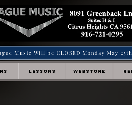
ague Music Will be CLOSED Monday May 25t
IRS
LESSONS
WEBSTORE
RE