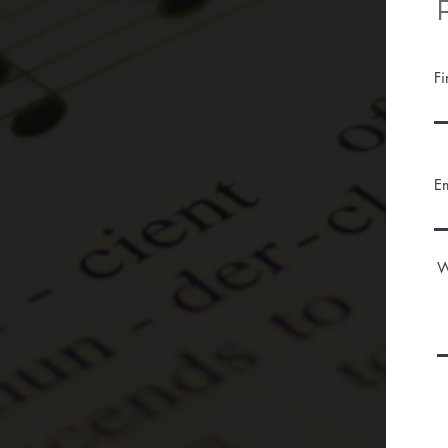
F
E
W