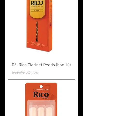
03. Rico Clarinet Reeds (box 10)
Regular Price
Sale Price
$32.75
$24.56