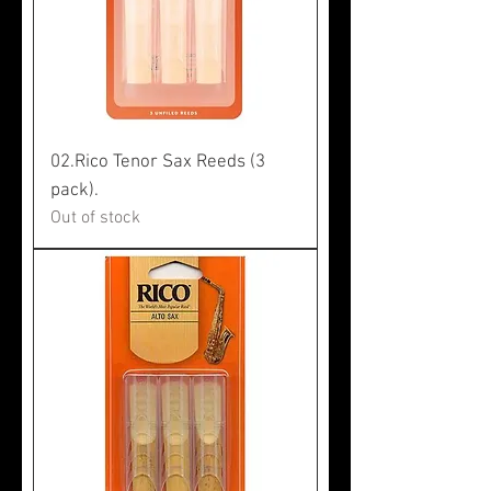
02.Rico Tenor Sax Reeds (3
pack).
Out of stock