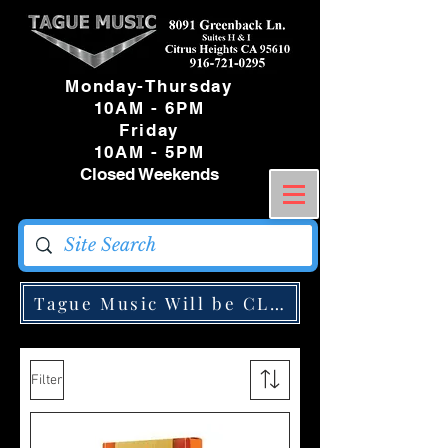
Monday-Thursday
10AM - 6PM
Friday
10AM - 5PM
Closed Weekends
Tague Music Will be CLOSED Monday May
Filter