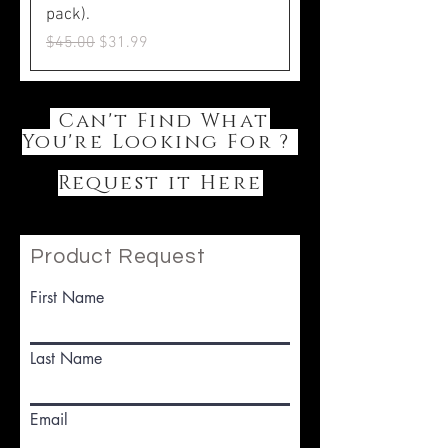
pack).
Regular Price
Sale Price
$45.00
$31.99
Can't Find What
You're Looking For ?
Request it Here
Product Request
First Name
Last Name
Email