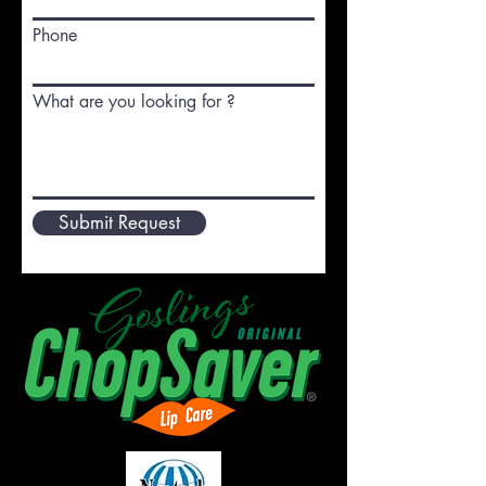
Phone
What are you looking for ?
Submit Request