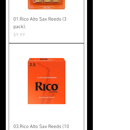
01.Rico Alto Sax Reeds (3
pack).
Price
$9.99
03.Rico Alto Sax Reeds (10