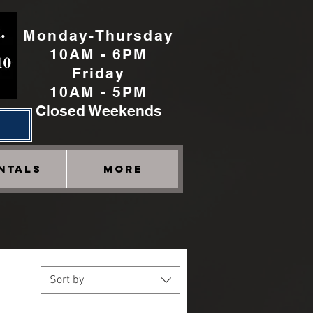
Monday-Thursday
10AM - 6PM
Friday
10AM - 5PM
Closed Weekends
h
NTALS
More
Sort by