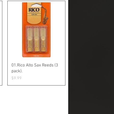
Quick View
01.Rico Alto Sax Reeds (3
pack).
Price
$9.99