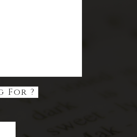
g For ?