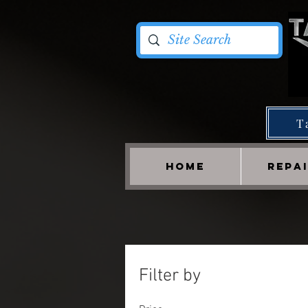
T
HOME
REPA
Filter by