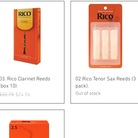
Quick View
Quick View
03. Rico Clarinet Reeds
02.Rico Tenor Sax Reeds (3
(box 10)
pack).
Out of stock
Regular Price
Sale Price
$32.75
$24.56