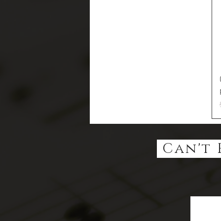
Can't 