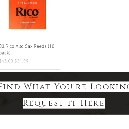
Quick View
03.Rico Alto Sax Reeds (10
pack).
Regular Price
Sale Price
$45.00
$31.99
Find What You're Lookin
Request it Here