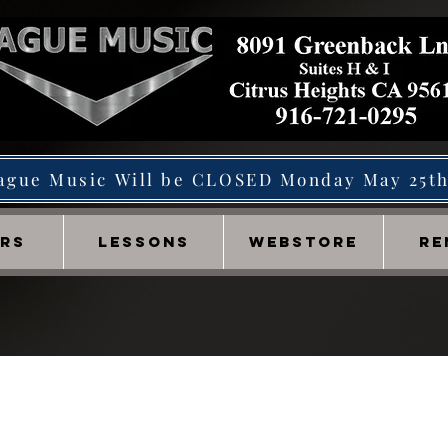
ague Music Will be CLOSED Monday May 25t
IRS
LESSONS
WEBSTORE
RE