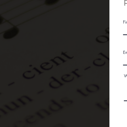
F
E
W