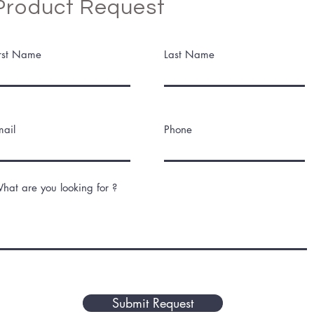
Product Request
irst Name
Last Name
mail
Phone
hat are you looking for ?
Submit Request