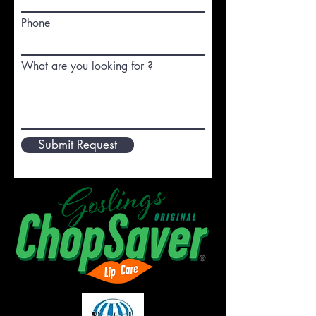
Phone
What are you looking for ?
Submit Request