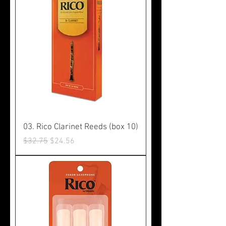
03. Rico Clarinet Reeds (box 10)
Regular Price
Sale Price
$32.75
$24.56