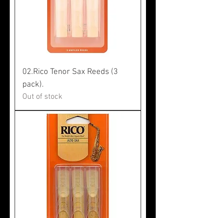
02.Rico Tenor Sax Reeds (3
pack).
Out of stock