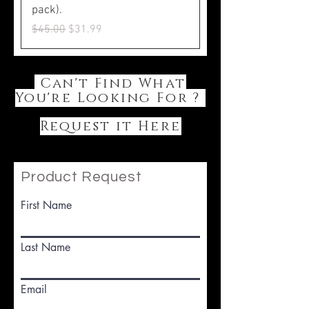
pack).
Regular Price
Sale Price
$45.00
$31.99
Can't Find What
You're Looking For ?
Request it Here
Product Request
First Name
Last Name
Email