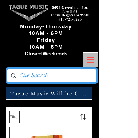
Monday-Thursday
10AM - 6PM
Friday
10AM - 5PM
Closed Weekends
Tague Music Will be CLOSED Monday May
Filter