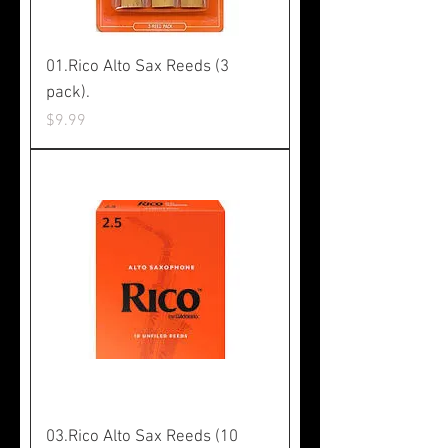
01.Rico Alto Sax Reeds (3
pack).
Price
$9.99
03.Rico Alto Sax Reeds (10