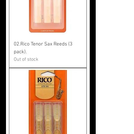
02.Rico Tenor Sax Reeds (3
pack).
Out of stock