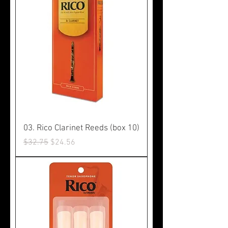
03. Rico Clarinet Reeds (box 10)
Regular Price
Sale Price
$32.75
$24.56