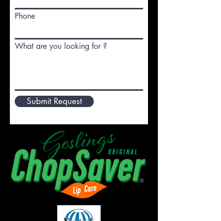
Phone
What are you looking for ?
Submit Request