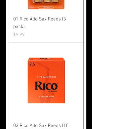
01.Rico Alto Sax Reeds (3
pack).
Price
$9.99
03.Rico Alto Sax Reeds (10