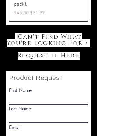
pack).
Regular Price
Sale Price
$45.00
$31.99
Can't Find What
You're Looking For ?
Request it Here
Product Request
First Name
Last Name
Email