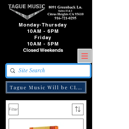
Monday-Thursday
10AM - 6PM
Friday
10AM - 5PM
Closed Weekends
Tague Music Will be CLOSED Monday May
Filter