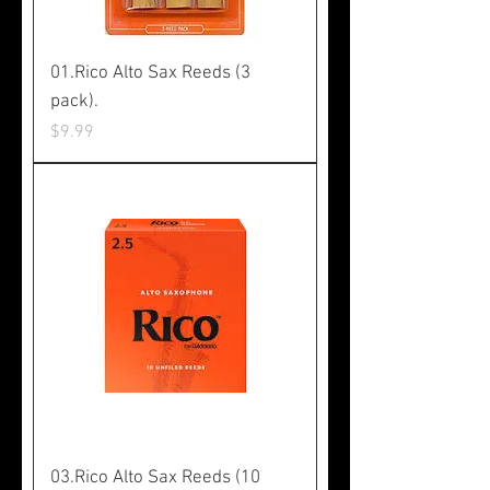
01.Rico Alto Sax Reeds (3
pack).
Price
$9.99
03.Rico Alto Sax Reeds (10