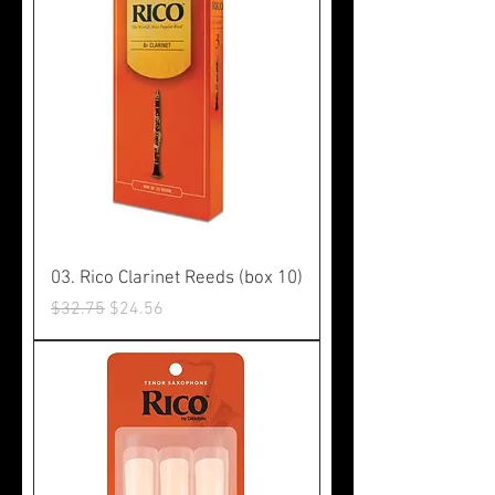
03. Rico Clarinet Reeds (box 10)
Regular Price
Sale Price
$32.75
$24.56