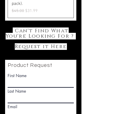
pack).
Regular Price
Sale Price
$45.00
$31.99
Can't Find What
You're Looking For ?
Request it Here
Product Request
First Name
Last Name
Email