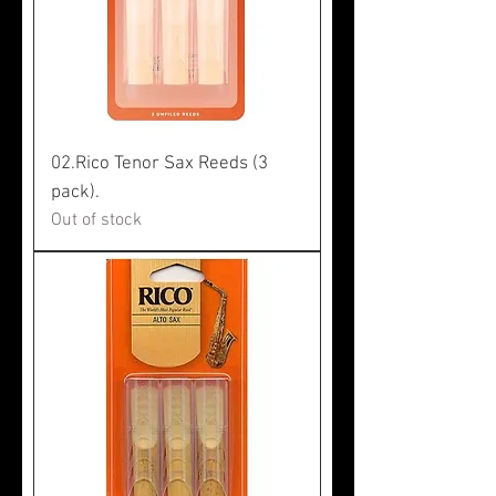
02.Rico Tenor Sax Reeds (3
pack).
Out of stock