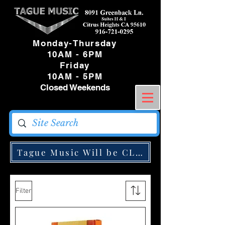
Monday-Thursday
10AM - 6PM
Friday
10AM - 5PM
Closed Weekends
Tague Music Will be CLOSED Monday May
Filter