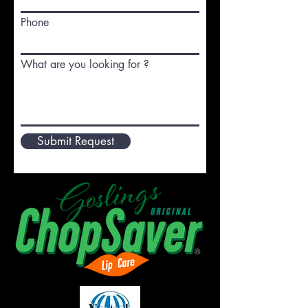
Phone
What are you looking for ?
Submit Request