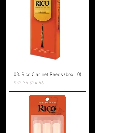
03. Rico Clarinet Reeds (box 10)
Regular Price
Sale Price
$32.75
$24.56