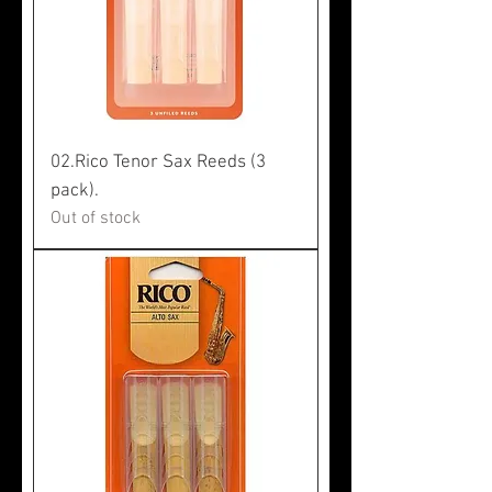
02.Rico Tenor Sax Reeds (3
pack).
Out of stock