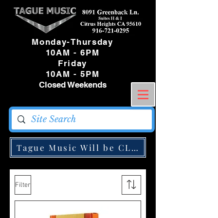
Monday-Thursday
10AM - 6PM
Friday
10AM - 5PM
Closed Weekends
Tague Music Will be CLOSED Monday May
Filter