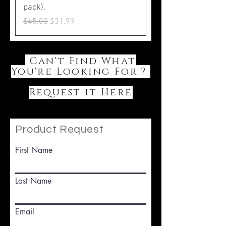
pack).
Regular Price
Sale Price
$45.00
$31.99
Can't Find What
You're Looking For ?
Request it Here
Product Request
First Name
Last Name
Email