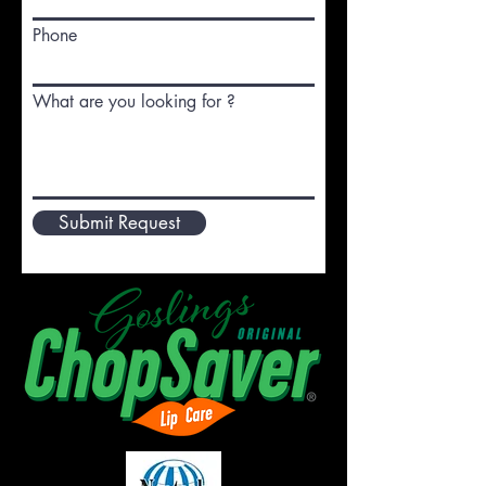
Phone
What are you looking for ?
Submit Request