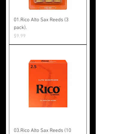
01.Rico Alto Sax Reeds (3
pack).
Price
$9.99
03.Rico Alto Sax Reeds (10