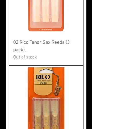
02.Rico Tenor Sax Reeds (3
pack).
Out of stock