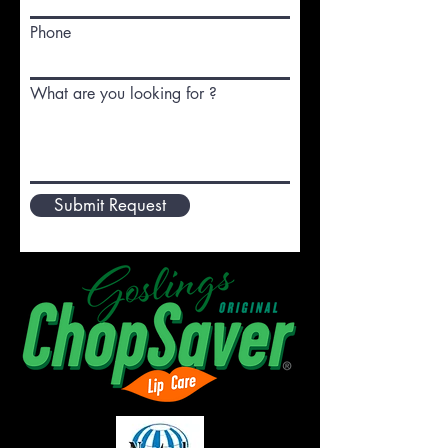
Phone
What are you looking for ?
Submit Request