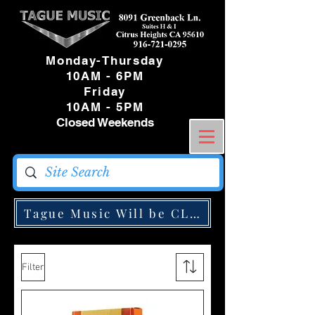
Monday-Thursday
10AM - 6PM
Friday
10AM - 5PM
Closed Weekends
Tague Music Will be CLOSED Monday May
Filter