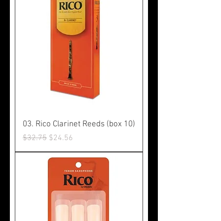
03. Rico Clarinet Reeds (box 10)
Regular Price
Sale Price
$32.75
$24.56