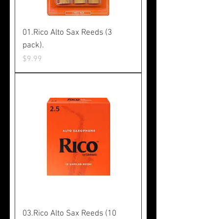
01.Rico Alto Sax Reeds (3
pack).
Price
$9.99
03.Rico Alto Sax Reeds (10