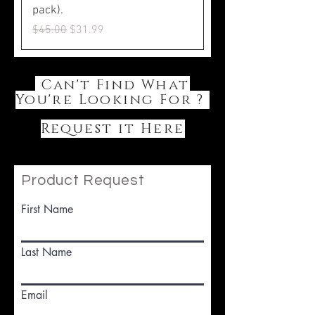
pack).
Regular Price
Sale Price
$45.00
$31.99
Can't Find What
You're Looking For ?
Request it Here
Product Request
First Name
Last Name
Email