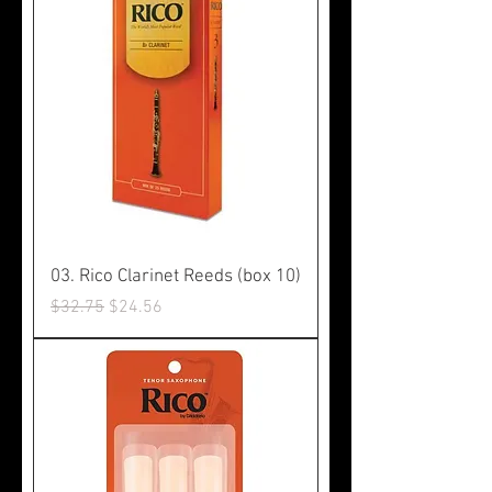
03. Rico Clarinet Reeds (box 10)
Regular Price
Sale Price
$32.75
$24.56