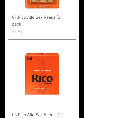
01.Rico Alto Sax Reeds (3
pack).
Price
$9.99
03.Rico Alto Sax Reeds (10