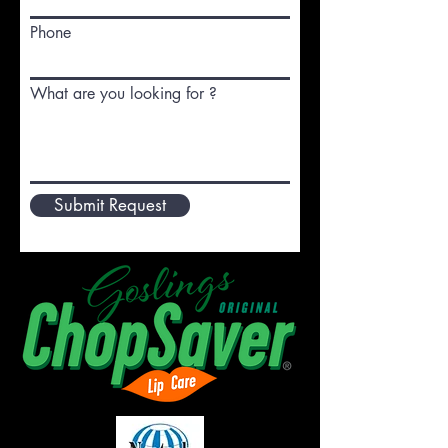
Phone
What are you looking for ?
Submit Request