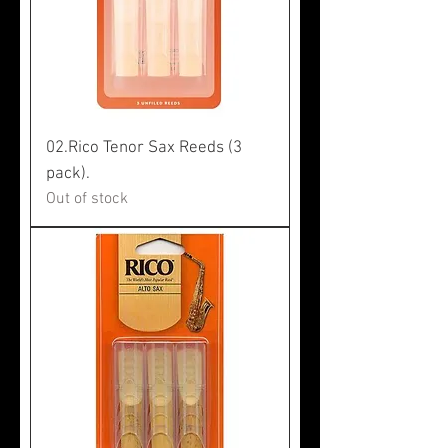
02.Rico Tenor Sax Reeds (3
pack).
Out of stock