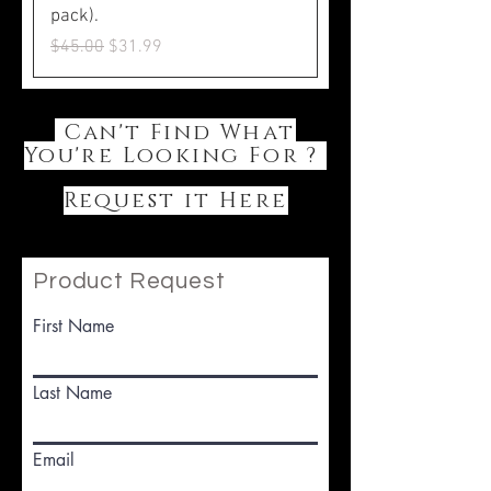
pack).
Regular Price
Sale Price
$45.00
$31.99
Can't Find What
You're Looking For ?
Request it Here
Product Request
First Name
Last Name
Email