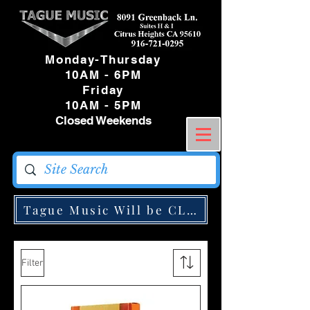
Monday-Thursday
10AM - 6PM
Friday
10AM - 5PM
Closed Weekends
Tague Music Will be CLOSED Monday May
Filter