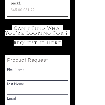
pack).
Regular Price
Sale Price
$45.00
$31.99
Can't Find What
You're Looking For ?
Request it Here
Product Request
First Name
Last Name
Email