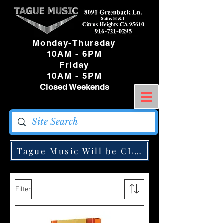
Monday-Thursday
10AM - 6PM
Friday
10AM - 5PM
Closed Weekends
Tague Music Will be CLOSED Monday May
Filter