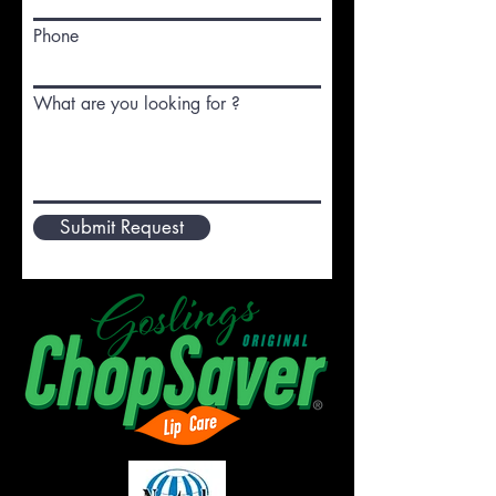
Phone
What are you looking for ?
Submit Request