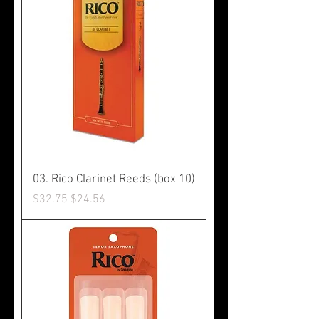
03. Rico Clarinet Reeds (box 10)
Regular Price
Sale Price
$32.75
$24.56