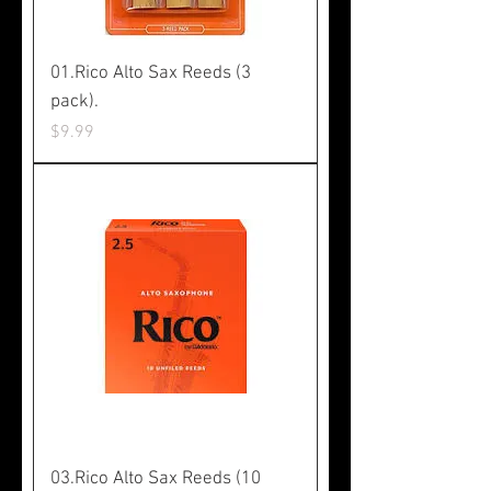
01.Rico Alto Sax Reeds (3
pack).
Price
$9.99
03.Rico Alto Sax Reeds (10