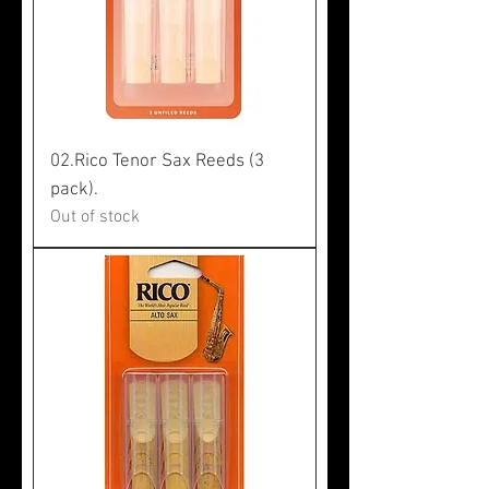
02.Rico Tenor Sax Reeds (3
pack).
Out of stock