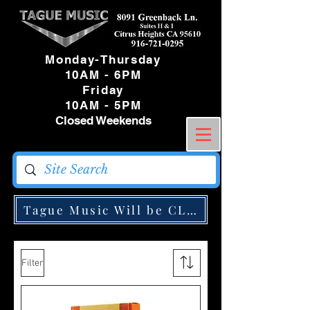
Monday-Thursday
10AM - 6PM
Friday
10AM - 5PM
Closed Weekends
Tague Music Will be CLOSED Monday May
Filter