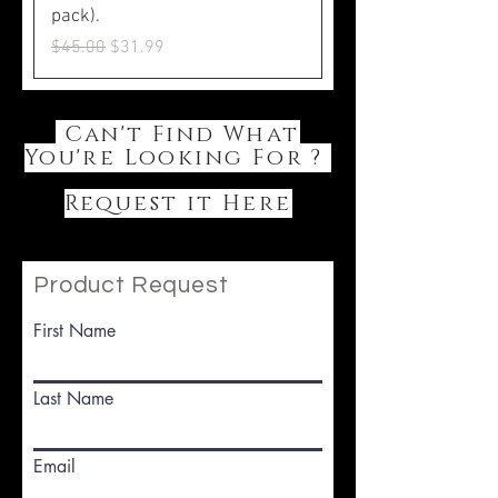
pack).
Regular Price
Sale Price
$45.00
$31.99
Can't Find What
You're Looking For ?
Request it Here
Product Request
First Name
Last Name
Email