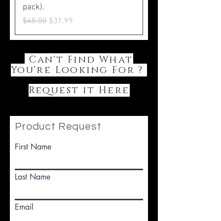
pack).
Regular Price
Sale Price
$45.00
$31.99
Can't Find What
You're Looking For ?
Request it Here
Product Request
First Name
Last Name
Email