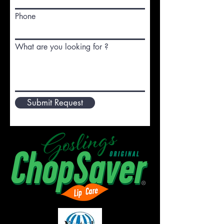
Phone
What are you looking for ?
Submit Request