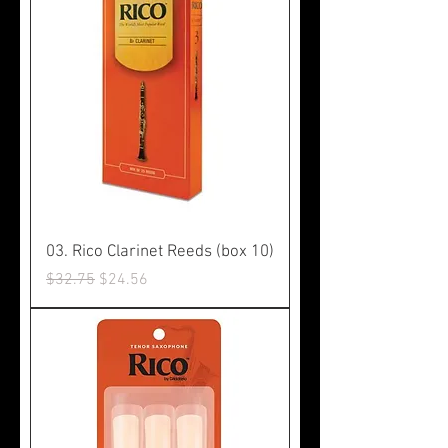
03. Rico Clarinet Reeds (box 10)
Regular Price
Sale Price
$32.75
$24.56