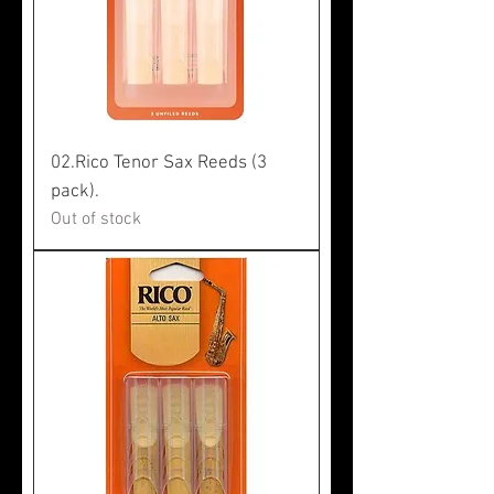
02.Rico Tenor Sax Reeds (3
pack).
Out of stock