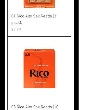
01.Rico Alto Sax Reeds (3
pack).
Price
$9.99
03.Rico Alto Sax Reeds (10