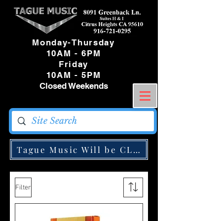
Monday-Thursday
10AM - 6PM
Friday
10AM - 5PM
Closed Weekends
Tague Music Will be CLOSED Monday May
Filter